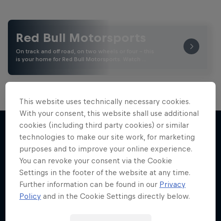
Red Bull Motorsports
On track and off road, on two wheels or four - this
is your home for Red Bull Motorsports. Watch …
This website uses technically necessary cookies.
With your consent, this website shall use additional
Road to MotoGP™
cookies (including third party cookies) or similar
technologies to make our site work, for marketing
See what it takes to become an elite athlete in
purposes and to improve your online experience.
More like this
MotoGP™
You can revoke your consent via the Cookie
Settings in the footer of the website at any time.
MOTOGP
Further information can be found in our
Privacy
Policy
and in the Cookie Settings directly below.