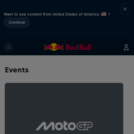
Want to see content from United States of America
?
Continue
Events