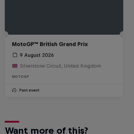
MotoGP™ British Grand Prix
9 August 2026
Silverstone Circuit, United Kingdom
MOTOGP
Past event
Want more of this?