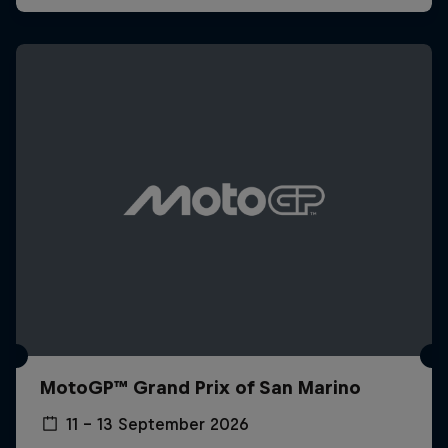
MotoGP™ Grand Prix of San Marino
11 – 13 September 2026