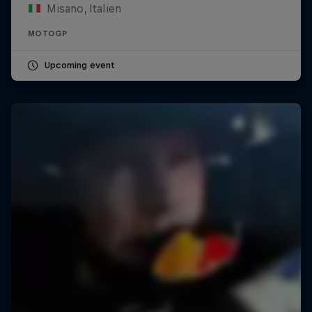
Misano, Italien
MOTOGP
Upcoming event