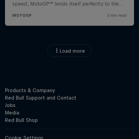
Load more