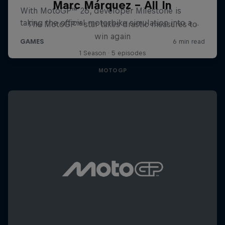
Marc Márquez – All In
The MotoGP™ star takes drastic measures to
win again
1 Season · 5 episodes
MOTOGP