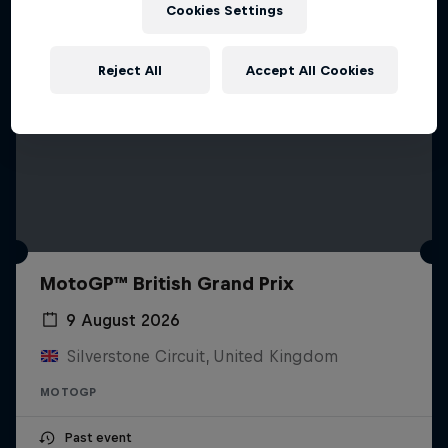
Cookies Settings
Reject All
Accept All Cookies
MotoGP™ British Grand Prix
9 August 2026
Silverstone Circuit, United Kingdom
MOTOGP
Past event