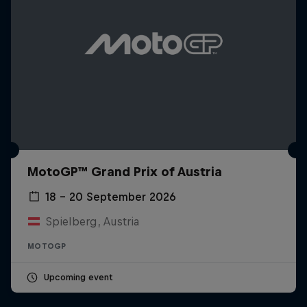
MotoGP™ Grand Prix of Austria
18 – 20 September 2026
Spielberg, Austria
MOTOGP
Upcoming event