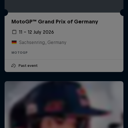
MotoGP™ Grand Prix of Germany
11 – 12 July 2026
Sachsenring, Germany
MOTOGP
Past event