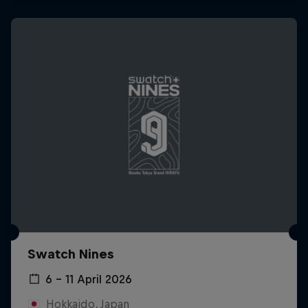
Swatch Nines
6 – 11 April 2026
Hokkaido, Japan