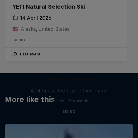
YETI Natural Selection Ski
14 April 2026
Alaska, United States
SKIING
Past event
Winter Heroes
Athletes at the top of their game
More like this
1 Season · 15 episodes
SKIING