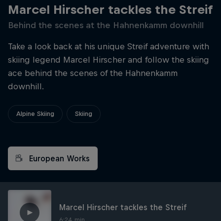
Marcel Hirscher tackles the Streif
Behind the scenes at the Hahnenkamm downhill
Take a look back at his unique Streif adventure with
skiing legend Marcel Hirscher and follow the skiing
ace behind the scenes of the Hahnenkamm
downhill.
Alpine Skiing
Skiing
European Works
Marcel Hirscher tackles the Streif
6:24 min