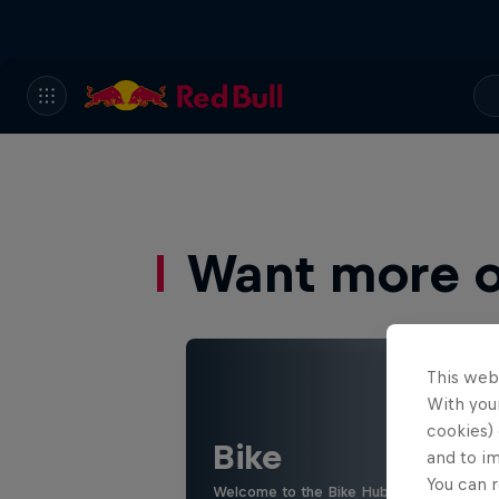
Want more of
This web
With your
cookies) 
Bike
and to i
You can r
Welcome to the Bike Hub, where you will 