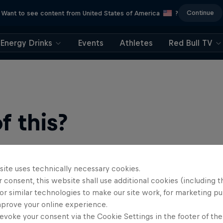
Continue
Want to see content from United States of America
?
Energy Drinks
Events
Athletes
Red Bull TV
 this?
site uses technically necessary cookies.
 consent, this website shall use additional cookies (including t
or similar technologies to make our site work, for marketing p
mprove your online experience.
evoke your consent via the Cookie Settings in the footer of th
find an action-packed collection of two-wheel films, shows …