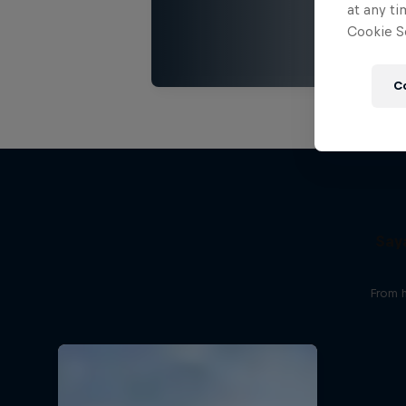
at any ti
Cookie Se
C
Say
From 