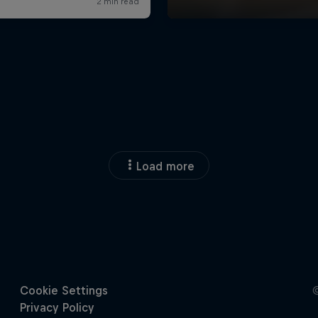
Load more