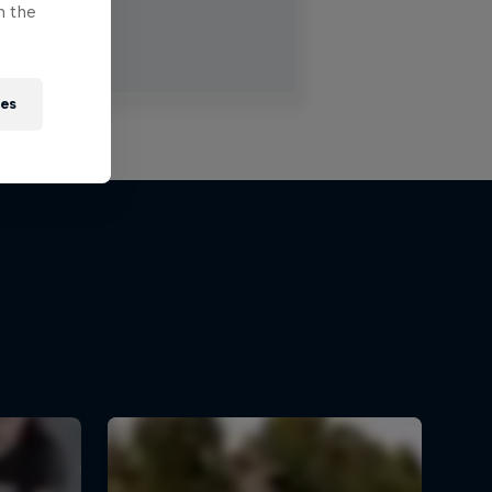
n the
ies