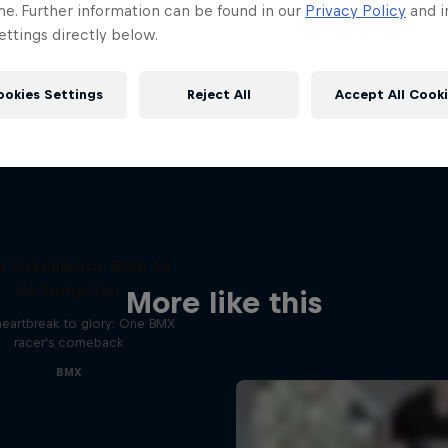
me. Further information can be found in our
Privacy Policy
and i
ttings directly below.
ookies Settings
Reject All
Accept All Cook
a Sakakibara: Ride to
Redemption
More like this
heartbreak to glory: One BMX
racer's comeback
BMX