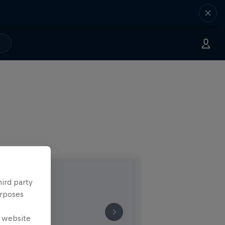
hird party
urposes
e website