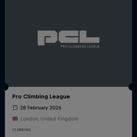
Pro Climbing League
28 February 2026
London, United Kingdom
CLIMBING