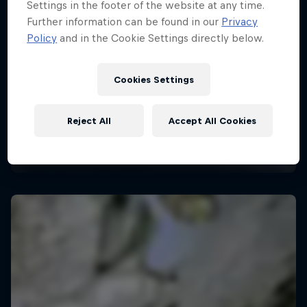
Settings in the footer of the website at any time.
Further information can be found in our
Privacy
Policy
and in the Cookie Settings directly below.
Cookies Settings
Reject All
Accept All Cookies