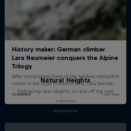
Natural Heights
Embracing new heights, on and off the wall
4 episodes
EXPLORATION