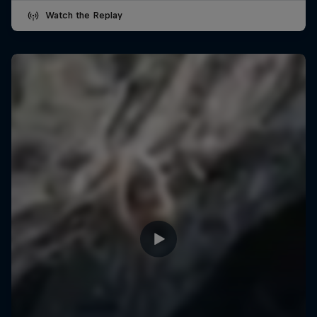
Watch the Replay