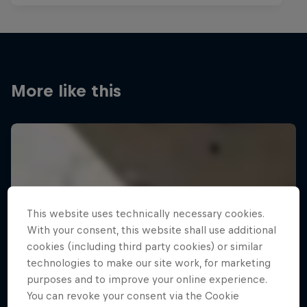
More like this
This website uses technically necessary cookies.
With your consent, this website shall use additional
cookies (including third party cookies) or similar
technologies to make our site work, for marketing
purposes and to improve your online experience.
You can revoke your consent via the Cookie