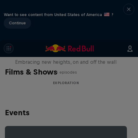
Want to see content from United States of America
?
Continue
Natural Heights
Embracing new heights, on and off the wall
Films & Shows
4 episodes
EXPLORATION
Events