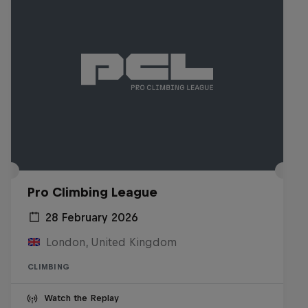
Pro Climbing League
28 February 2026
London, United Kingdom
CLIMBING
Watch the Replay