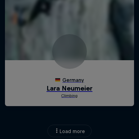
Load more