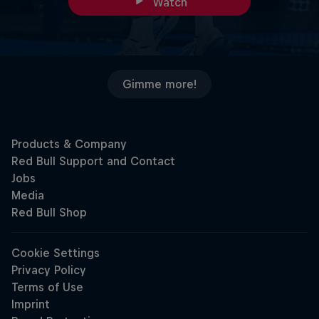
Watch
Gimme more!