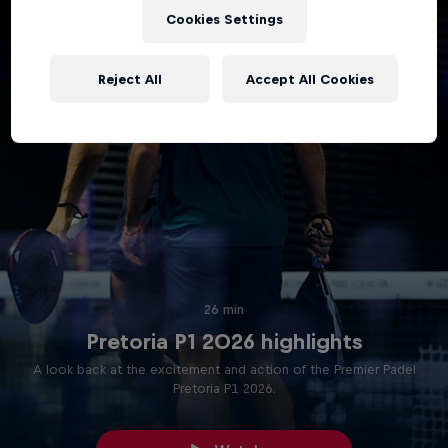
Cookies Settings
Reject All
Accept All Cookies
26 min
Pretoria P1 2026 highlights
A look back at the excitement and action of the Premier Padel
Pretoria P1 2026.