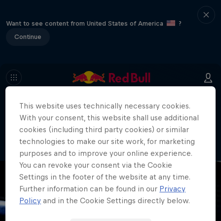
Want to see content from United States of America
?
Continue
This website uses technically necessary cookies.
404
With your consent, this website shall use additional
Well, this is embarrassing. Where did
cookies (including third party cookies) or similar
the page go?!
technologies to make our site work, for marketing
purposes and to improve your online experience.
You can revoke your consent via the Cookie
Settings in the footer of the website at any time.
Further information can be found in our
Privacy
Policy
and in the Cookie Settings directly below.