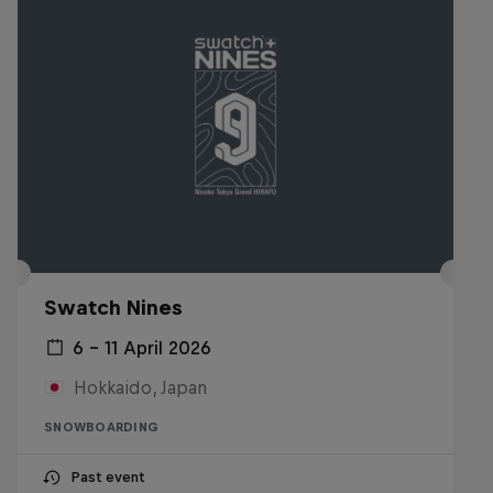
Swatch Nines
6 – 11 April 2026
Hokkaido, Japan
SNOWBOARDING
Past event