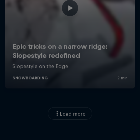
Load more