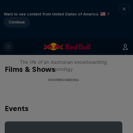
Want to see content from United States of America
?
Continue
Volare: Valentino Guseli
The life of an Australian snowboarding
Films & Shows
prodigy
SNOWBOARDING
Events