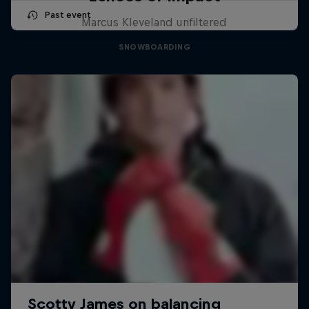
Past event
Marcus Kleveland unfiltered
SNOWBOARDING