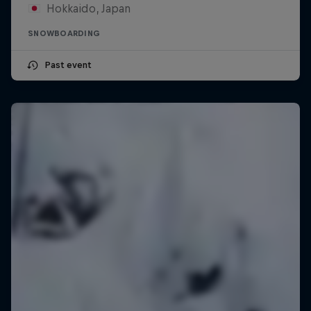
Hokkaido, Japan
SNOWBOARDING
Past event