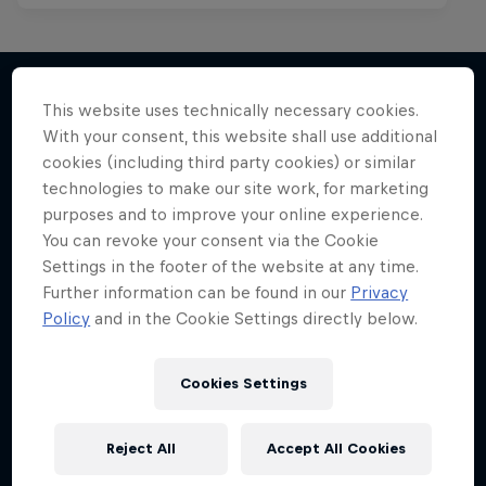
This website uses technically necessary cookies.
With your consent, this website shall use additional
More like this
cookies (including third party cookies) or similar
technologies to make our site work, for marketing
purposes and to improve your online experience.
You can revoke your consent via the Cookie
Settings in the footer of the website at any time.
Further information can be found in our
Privacy
Policy
and in the Cookie Settings directly below.
Cookies Settings
Reject All
Accept All Cookies