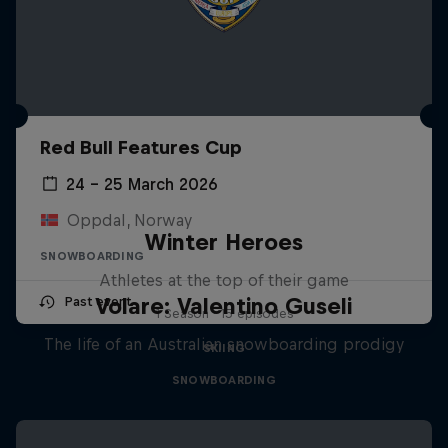
Red Bull Features Cup
24 – 25 March 2026
Oppdal, Norway
Winter Heroes
SNOWBOARDING
Athletes at the top of their game
Volare: Valentino Guseli
Past event
1 Season · 15 episodes
The life of an Australian snowboarding prodigy
SKIING
SNOWBOARDING