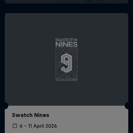
Swatch Nines
6 – 11 April 2026