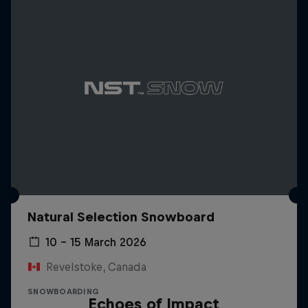
Natural Selection Snowboard
10 – 15 March 2026
Revelstoke, Canada
SNOWBOARDING
Echoes of Impact