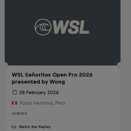
WSL Señoritas Open Pro 2026
presented by Wong
28 February 2026
Punta Hermosa, Peru
SURFING
Watch the Replay