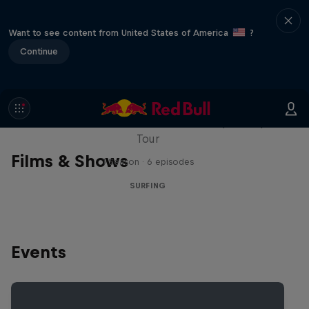
Want to see content from United States of America
?
Continue
WSL Replay
The latest action from the WSL Championship
Tour
Films & Shows
1 Season · 6 episodes
SURFING
Events