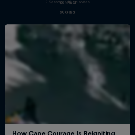
2 Seasons · 18 episodes
SURFING
SURFING