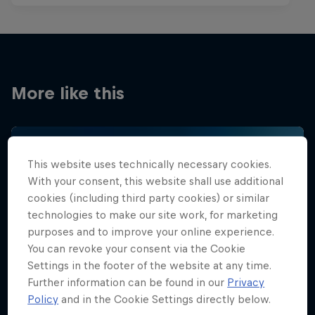
More like this
This website uses technically necessary cookies.
With your consent, this website shall use additional
cookies (including third party cookies) or similar
technologies to make our site work, for marketing
purposes and to improve your online experience.
You can revoke your consent via the Cookie
Settings in the footer of the website at any time.
Further information can be found in our
Privacy
Policy
and in the Cookie Settings directly below.