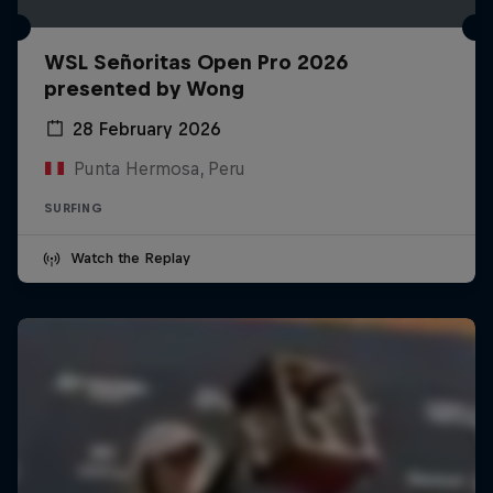
WSL Señoritas Open Pro 2026
presented by Wong
28 February 2026
Punta Hermosa, Peru
SURFING
Watch the Replay