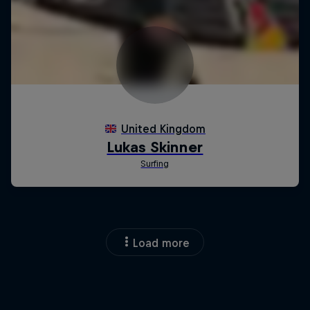
Load more