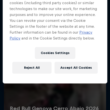
More like this
cookies (including third party cookies) or similar
technologies to make our site work, for marketing
purposes and to improve your online experience.
You can revoke your consent via the Cookie
Settings in the footer of the website at any time.
Further information can be found in our
Privacy
Policy
and in the Cookie Settings directly below.
Cookies Settings
Reject All
Accept All Cookies