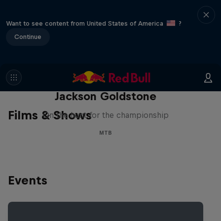
Want to see content from United States of America
?
Continue
The Search for Milliseconds:
Jackson Goldstone
Films & Shows
On the hunt for the championship
MTB
Events