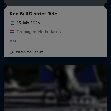
Red Bull District Ride
25 July 2026
Groningen, Netherlands
MTB
Watch the Replay