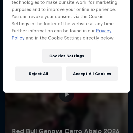
More like this
technologies to make our site work, for marketing
purposes and to improve your online experience.
You can revoke your consent via the Cookie
Settings in the footer of the website at any time.
Further information can be found in our
Privacy
Policy
and in the Cookie Settings directly below.
Cookies Settings
Reject All
Accept All Cookies