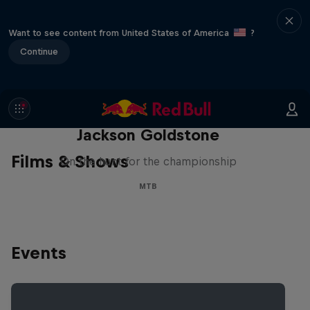
Want to see content from United States of America
?
Continue
The Search for Milliseconds:
Jackson Goldstone
Films & Shows
On the hunt for the championship
MTB
Events