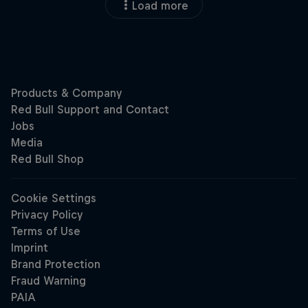
Load more