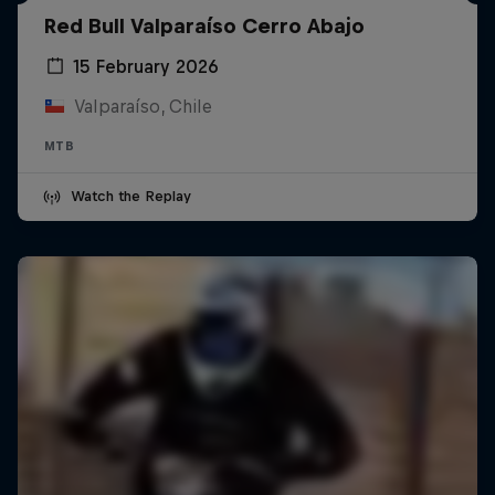
Red Bull Valparaíso Cerro Abajo
15 February 2026
Valparaíso, Chile
MTB
Watch the Replay