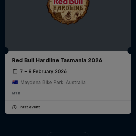
Red Bull Hardline Tasmania 2026
7 – 8 February 2026
Maydena Bike Park, Australia
MTB
Past event