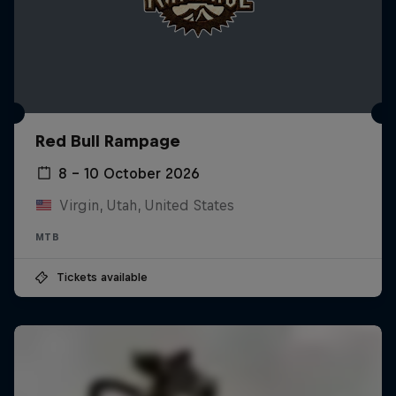
Red Bull Rampage
8 – 10 October 2026
Virgin, Utah, United States
MTB
Tickets available