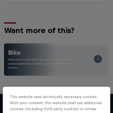
Want more of this?
Bike
Welcome to the Bike Hub, where you will find an
action-packed collection of two-wheel films,
shows …
This website uses technically necessary cookies.
With your consent, this website shall use additional
cookies (including third party cookies) or similar