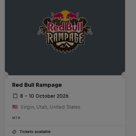
Red Bull Rampage
8 – 10 October 2026
Virgin, Utah, United States
MTB
Tickets available