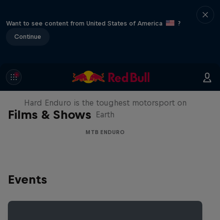
Want to see content from United States of America
?
Continue
Hard Enduro 2025: The Hardest
Season Yet?
Hard Enduro is the toughest motorsport on
Films & Shows
Earth
MTB ENDURO
Events