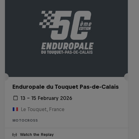
Enduropale du Touquet Pas-de-Calais
13 – 15 February 2026
Le Touquet, France
MOTOCROSS
Watch the Replay