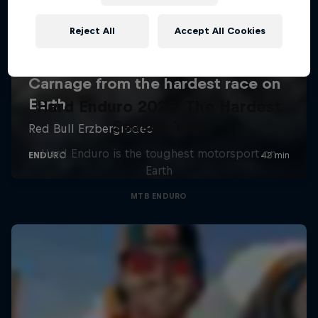
Reject All
Accept All Cookies
Hard Enduro 2025: The Hardest
Season Yet?
Hard Enduro is the toughest motorsport on
Earth
MTB ENDURO