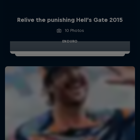
Relive the punishing Hell’s Gate 2015
10 Photos
ENDURO