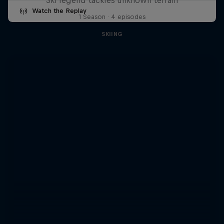
Watch the Replay
1 Season · 4 episodes
SKIING