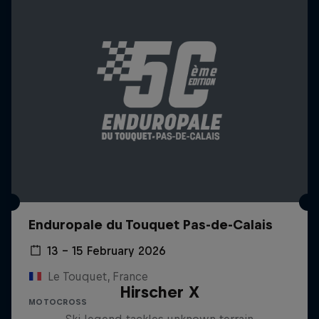
Enduropale du Touquet Pas-de-Calais
13 – 15 February 2026
Le Touquet, France
Hirscher X
MOTOCROSS
Ski legend tackles unknown terrain