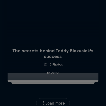
The secrets behind Taddy Blazusiak’s
success
3 Photos
ENDURO
Load more