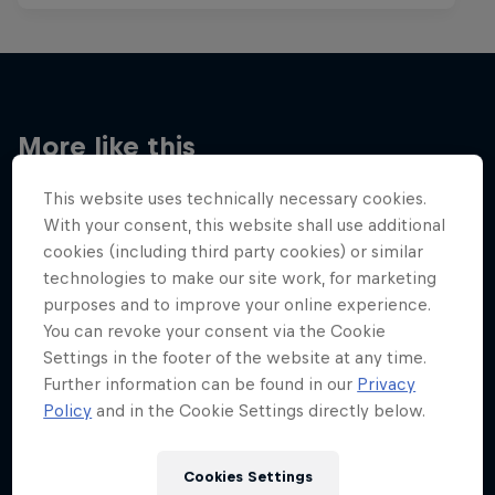
More like this
This website uses technically necessary cookies.
With your consent, this website shall use additional
cookies (including third party cookies) or similar
technologies to make our site work, for marketing
purposes and to improve your online experience.
You can revoke your consent via the Cookie
Settings in the footer of the website at any time.
Further information can be found in our
Privacy
Policy
and in the Cookie Settings directly below.
Cookies Settings