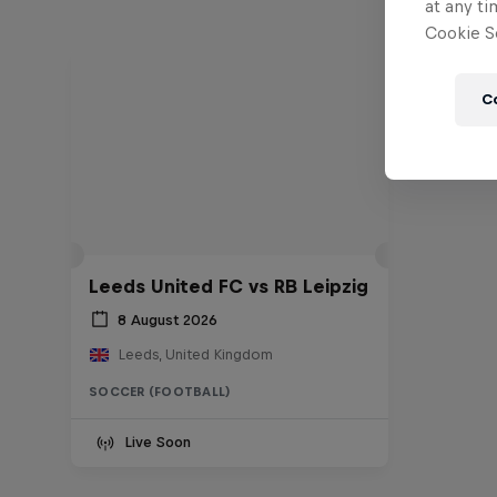
at any ti
Cookie Se
C
Leeds United FC vs RB Leipzig
8 August 2026
Leeds, United Kingdom
SOCCER (FOOTBALL)
Live Soon