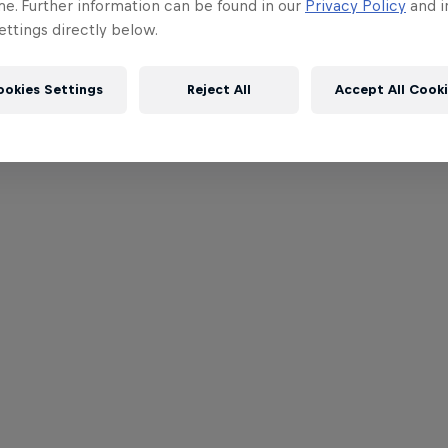
me. Further information can be found in our
Privacy Policy
and i
ttings directly below.
ookies Settings
Reject All
Accept All Cook