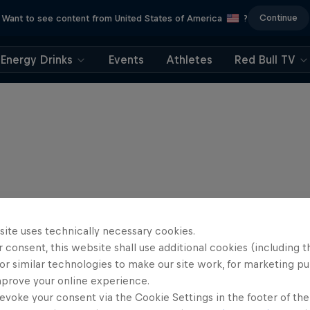
Continue
Want to see content from United States of America
?
Energy Drinks
Events
Athletes
Red Bull TV
site uses technically necessary cookies.
 consent, this website shall use additional cookies (including t
or similar technologies to make our site work, for marketing p
mprove your online experience.
evoke your consent via the Cookie Settings in the footer of th