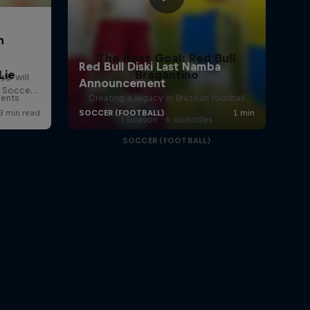
The Next Goal: Red Bull
Lie
Bragantino
lents
Creating a legacy in Brazilian football
1 Season · 6 episodes
SOCCER (FOOTBALL)