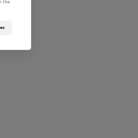
n the
ies