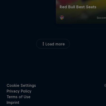
Load more