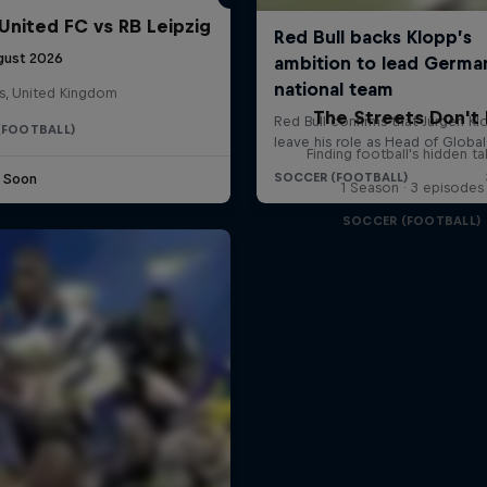
United FC vs RB Leipzig
gust 2026
s, United Kingdom
The Streets Don't 
(FOOTBALL)
Finding football's hidden ta
e Soon
1 Season · 3 episodes
SOCCER (FOOTBALL)