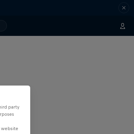
hird party
urposes
e website