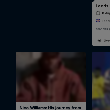
Leeds 
8 Au
Leed
SOCCER 
Liv