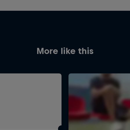
More like this