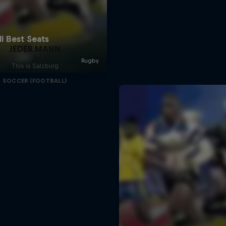
JEDER.MANN
This is Salzburg
SOCCER (FOOTBALL)