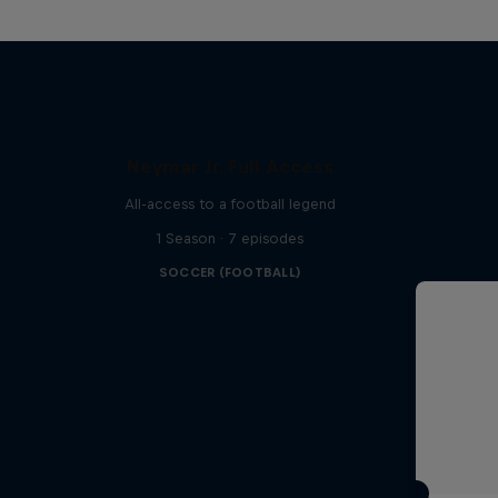
Neymar Jr. Full Access
All-access to a football legend
1 Season · 7 episodes
SOCCER (FOOTBALL)