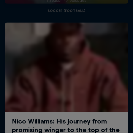
1 Season · 7 episodes
SOCCER (FOOTBALL)