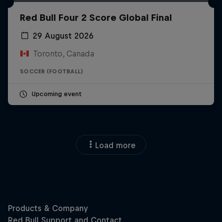
Red Bull Four 2 Score Global Final
29 August 2026
Toronto, Canada
SOCCER (FOOTBALL)
Upcoming event
Load more