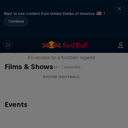
Want to see content from United States of America
?
Continue
Neymar Jr. Full Access
All-access to a football legend
Films & Shows
1 Season · 7 episodes
SOCCER (FOOTBALL)
Events