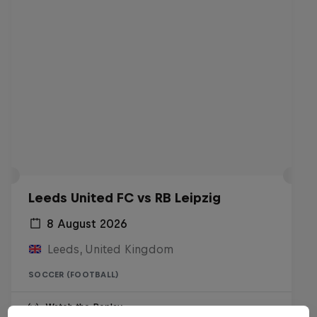
Leeds United FC vs RB Leipzig
8 August 2026
Leeds, United Kingdom
SOCCER (FOOTBALL)
Watch the Replay