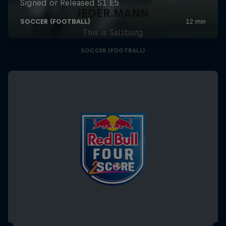
JEDER.MANN
This is Salzburg
SOCCER (FOOTBALL)