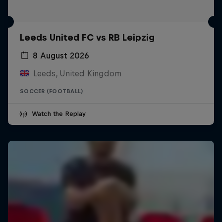
Leeds United FC vs RB Leipzig
8 August 2026
Leeds, United Kingdom
SOCCER (FOOTBALL)
Watch the Replay