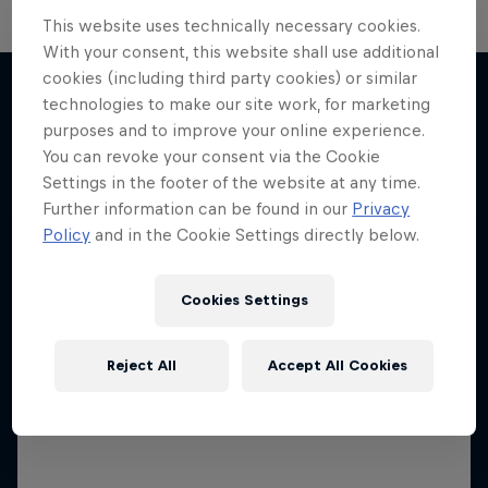
This website uses technically necessary cookies.
With your consent, this website shall use additional
cookies (including third party cookies) or similar
technologies to make our site work, for marketing
purposes and to improve your online experience.
More like this
You can revoke your consent via the Cookie
Settings in the footer of the website at any time.
Further information can be found in our
Privacy
Policy
and in the Cookie Settings directly below.
Cookies Settings
Reject All
Accept All Cookies