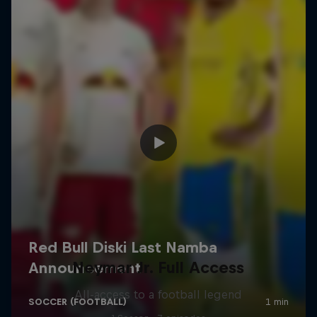
Neymar Jr. Full Access
All-access to a football legend