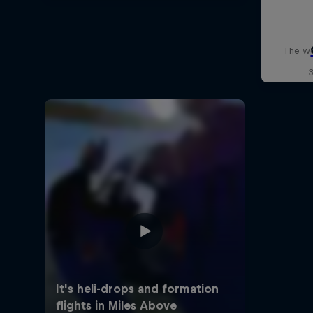
The wo