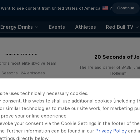
Continue
Want to see content from United States of America
?
Energy Drinks
Events
Athletes
Red Bull TV
Miles Above
20 Seconds of Jo
rld’s most elite skydive team
The life and career of BASE jum
3 Seasons · 24 episodes
Hollekim
SKYDIVING
BASE JUMPING
site uses technically necessary cookies.
 consent, this website shall use additional cookies (including t
or similar technologies to make our site work, for marketing p
mprove your online experience.
evoke your consent via the Cookie Settings in the footer of th
me. Further information can be found in our
Privacy Policy
and i
ttings directly below.