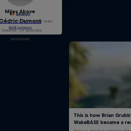
Miles Above
rld’s most elite skydive team
3 Seasons · 24 episodes
SKYDIVING