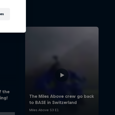
ies
f the
ing!