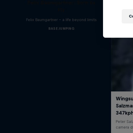
Felix Baumgartner: Born to
Fly
C
Felix Baumgartner – a life beyond limits
BASE JUMPING