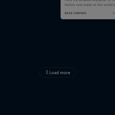
Load more