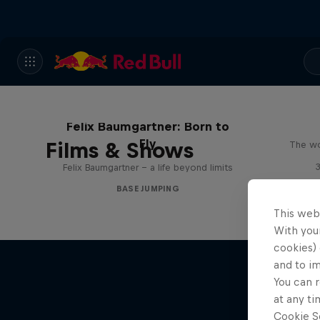
Felix Baumgartner: Born to
Fly
Films & Shows
The wo
Felix Baumgartner – a life beyond limits
BASE JUMPING
This web
With your
cookies) 
and to i
You can r
at any ti
Cookie Se