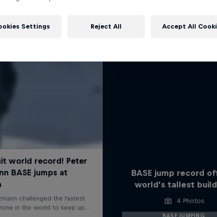
More like this
ookies Settings
Reject All
Accept All Cook
BASE jump record of
world’s tallest build
4 Photos
BASE JUMPING