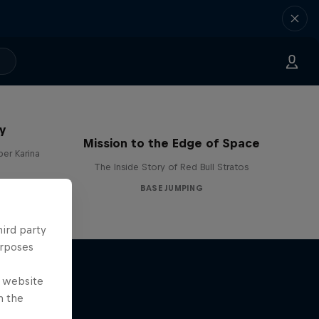
y
Mission to the Edge of Space
per Karina
The Inside Story of Red Bull Stratos
BASE JUMPING
hird party
urposes
e website
n the