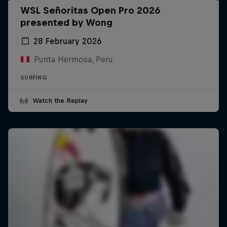
WSL Señoritas Open Pro 2026
presented by Wong
28 February 2026
Punta Hermosa, Peru
SURFING
Watch the Replay