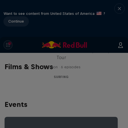
Want to see content from United States of America
?
Continue
WSL Replay
The latest action from the WSL Championship
Tour
Films & Shows
1 Season · 6 episodes
SURFING
Events