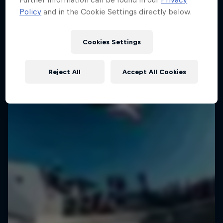
Policy
and in the Cookie Settings directly below.
Cookies Settings
Reject All
Accept All Cookies