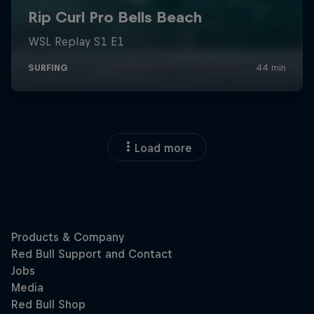
Load more