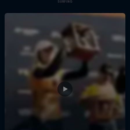
SURFING