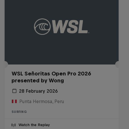
WSL Señoritas Open Pro 2026
presented by Wong
28 February 2026
Punta Hermosa, Peru
SURFING
Watch the Replay