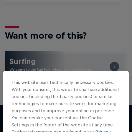
Want more of this?
Surfing
Welcome to the Surf Hub, where you will find a rip-
roaring collection of surf films, shows and …
This website uses technically necessary cookies.
With your consent, this website shall use additional
cookies (including third party cookies) or similar
technologies to make our site work, for marketing
purposes and to improve your online experience.
You can revoke your consent via the Cookie
Settings in the footer of the website at any time.
More like this
Further information can be found in our
Privacy