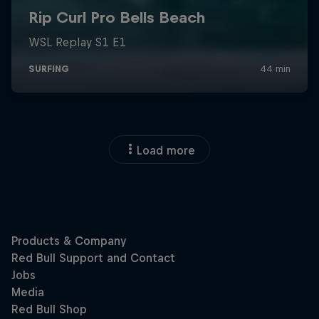
Load more