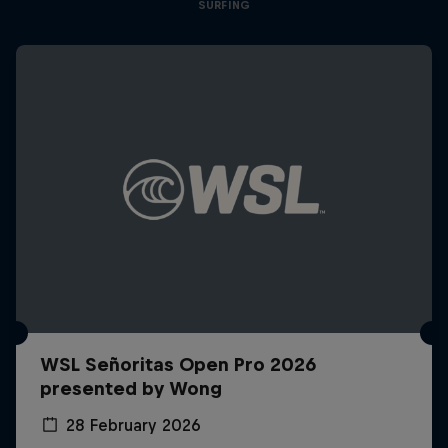
SURFING
WSL Señoritas Open Pro 2026
presented by Wong
28 February 2026