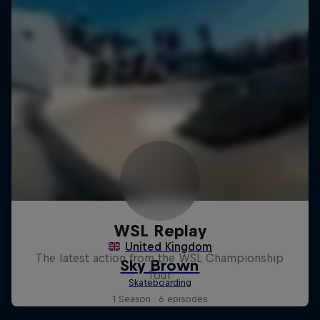
WSL Replay
The latest action from the WSL Championship
Tour
1 Season · 6 episodes