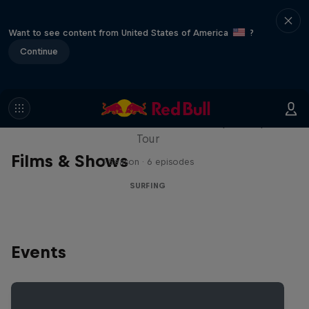
Want to see content from United States of America
?
Continue
WSL Replay
The latest action from the WSL Championship
Tour
Films & Shows
1 Season · 6 episodes
SURFING
Events