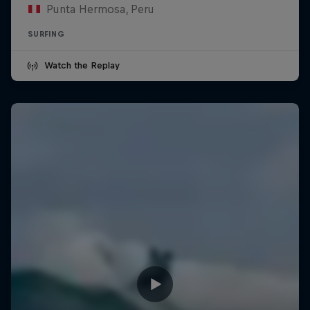
Punta Hermosa, Peru
SURFING
Watch the Replay