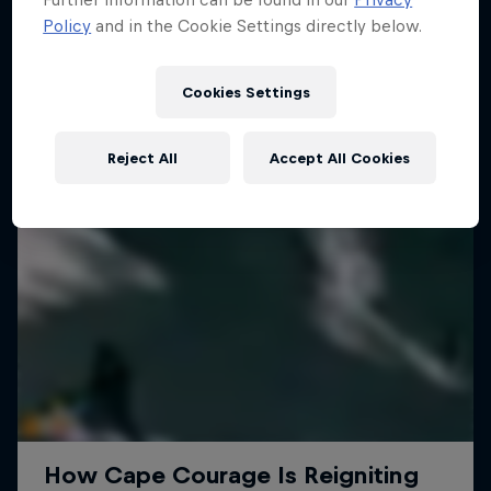
Policy
and in the Cookie Settings directly below.
SURFING
Cookies Settings
Reject All
Accept All Cookies