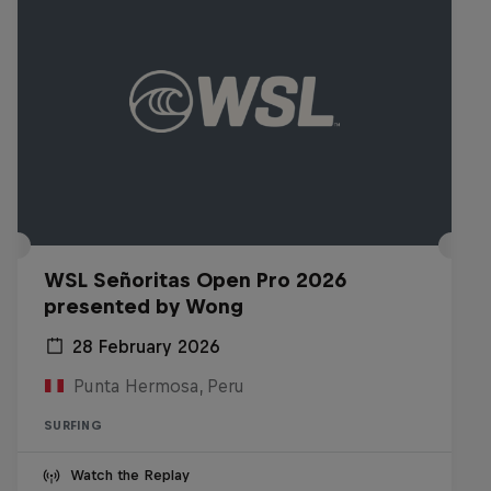
WSL Señoritas Open Pro 2026
presented by Wong
28 February 2026
Punta Hermosa, Peru
SURFING
Watch the Replay