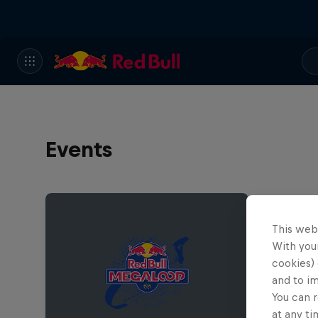
Events
This web
With your
cookies) 
and to i
You can r
at any ti