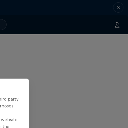
hird party
urposes
e website
n the