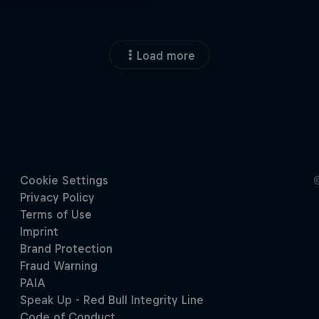
Load more