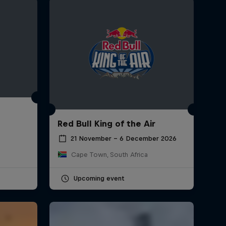
Red Bull King of the Air
21 November – 6 December 2026
Cape Town, South Africa
Upcoming event