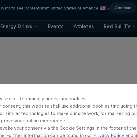
Continue
Want to see content from United States of America
?
Energy Drinks
Events
Athletes
Red Bull TV
site uses technically necessary cookies.
 consent, this website shall use additional cookies (including t
or similar technologies to make our site work, for marketing p
mprove your online experience.
evoke your consent via the Cookie Settings in the footer of th
me. Further information can be found in our
Privacy Policy
and i