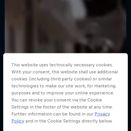
This website uses technically necessary cookies.
With your consent, this website shall use additional
cookies (including third party cookies) or similar
technologies to make our site work, for marketing
purposes and to improve your online experience.
You can revoke your consent via the Cookie
Settings in the footer of the website at any time.
Further information can be found in our
Privacy
Policy
and in the Cookie Settings directly below.