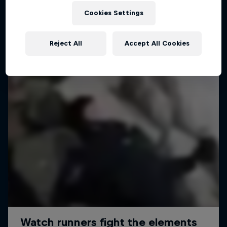
Cookies Settings
Reject All
Accept All Cookies