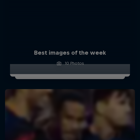
Best images of the week
10 Photos