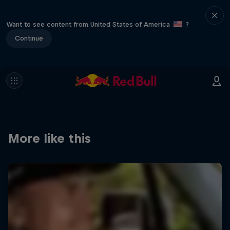
Want to see content from United States of America
?
Continue
More like this