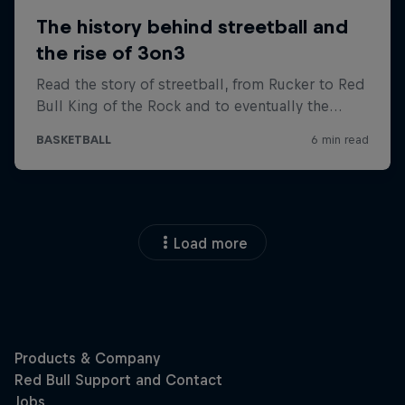
Load more