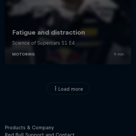
Load more