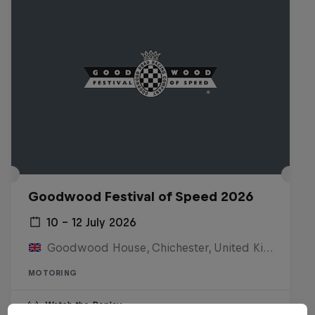
Goodwood Festival of Speed 2026
10 – 12 July 2026
Goodwood House, Chichester, United Kingdom
MOTORING
Watch the Replay