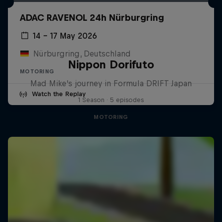
ADAC RAVENOL 24h Nürburgring
14 – 17 May 2026
Nürburgring, Deutschland
Nippon Dorifuto
MOTORING
Mad Mike's journey in Formula DRIFT Japan
Watch the Replay
1 Season · 5 episodes
MOTORING