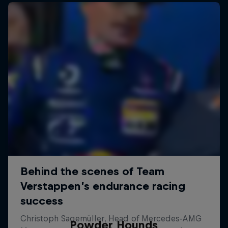
Powder Hounds