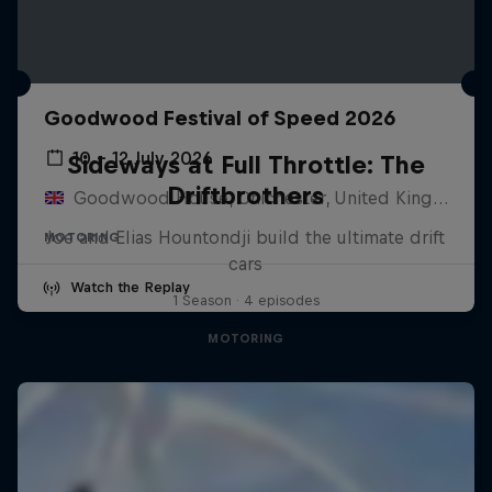
Goodwood Festival of Speed 2026
10 – 12 July 2026
Sideways at Full Throttle: The
Driftbrothers
Goodwood House, Chichester, United Kingdom
Joe and Elias Hountondji build the ultimate drift
MOTORING
cars
Watch the Replay
1 Season · 4 episodes
MOTORING