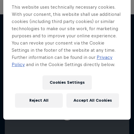
This website uses technically necessary cookies.
With your consent, this website shall use additional
F1 Car Returns to India
cookies (including third party cookies) or similar
technologies to make our site work, for marketing
The 2012 Indian GP-winning car in action at
purposes and to improve your online experience.
More like this
Buddh
You can revoke your consent via the Cookie
Settings in the footer of the website at any time.
F1
Further information can be found in our
Privacy
Policy
and in the Cookie Settings directly below.
Cookies Settings
Reject All
Accept All Cookies