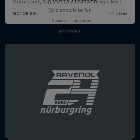
Epic snowbike fun
1 Season · 4 episodes
MOTORING