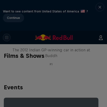
Want to see content from United States of America
?
Continue
F1 Car Returns to India
The 2012 Indian GP-winning car in action at
Films & Shows
Buddh
F1
Events