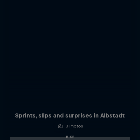
Sprints, slips and surprises in Albstadt
3 Photos
BIKE