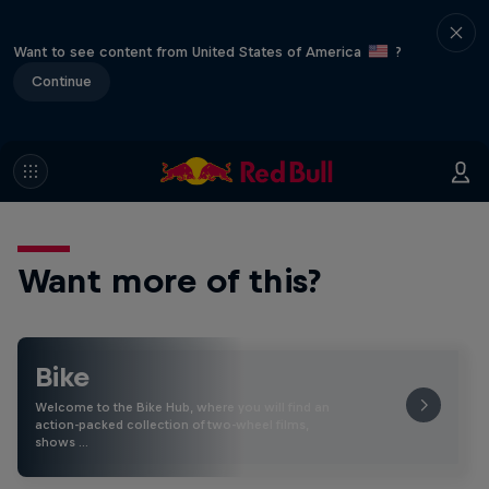
Want to see content from United States of America
?
Continue
Want more of this?
Bike
Welcome to the Bike Hub, where you will find an
action-packed collection of two-wheel films,
shows …