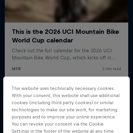
This website uses technically necessary cookies.
With your consent, this website shall use additional
cookies (including third party cookies) or similar
technologies to make our site work, for marketing
purposes and to improve your online experience.
You can revoke your consent via the Cookie
Settings in the footer of the website at any time.