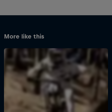
More like this