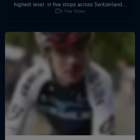
highest level: in five stops across Switzerland a
5 Tour Stops
field of international athletes will race for the
win of the overall title.