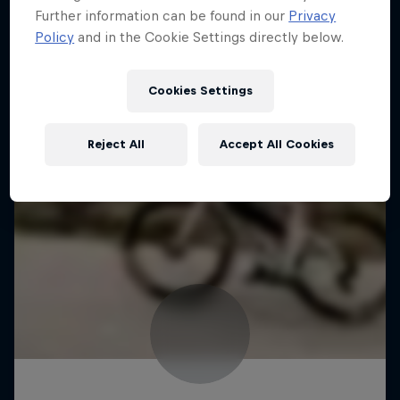
Further information can be found in our
Privacy
Policy
and in the Cookie Settings directly below.
Cookies Settings
Reject All
Accept All Cookies