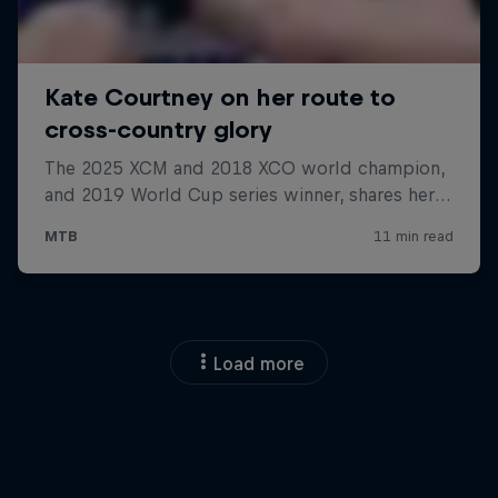
Load more