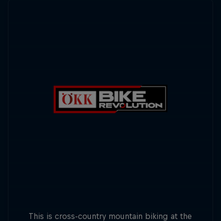
This is cross-country mountain biking at the