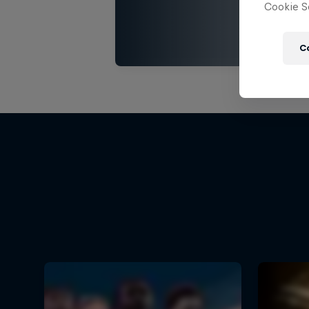
Cookie Se
C