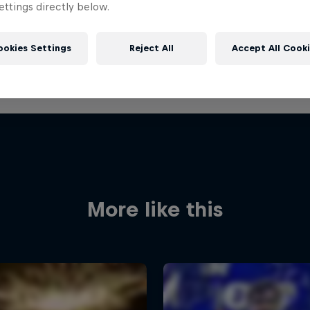
ttings directly below.
ookies Settings
Reject All
Accept All Cook
More like this