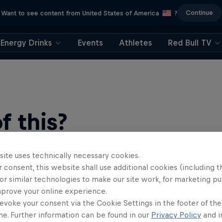
Continue
Want to see content from United States of America
?
Energy Drinks
Events
Athletes
Red Bull TV
 this?
site uses technically necessary cookies.
 consent, this website shall use additional cookies (including t
or similar technologies to make our site work, for marketing p
mprove your online experience.
evoke your consent via the Cookie Settings in the footer of th
me. Further information can be found in our
Privacy Policy
and i
ts news, reviews and films. Learn tips on how to improve …