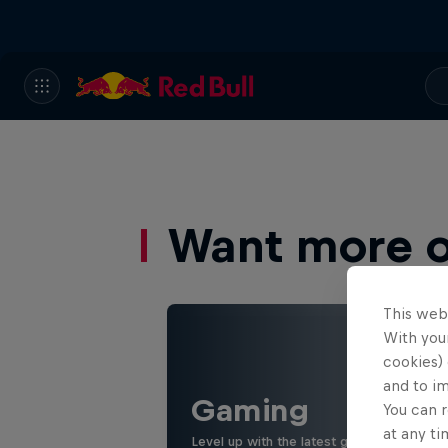
Want more of
This web
With your
cookies) 
and to i
Gaming
You can r
at any ti
Level up with the latest games and espor