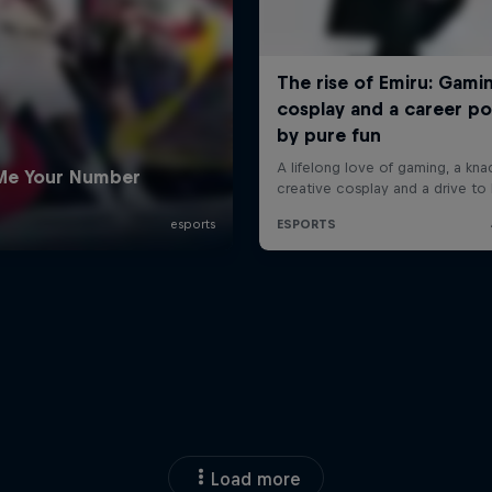
Load more