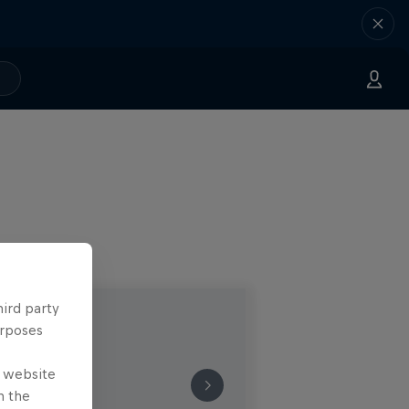
hird party
urposes
e website
n the