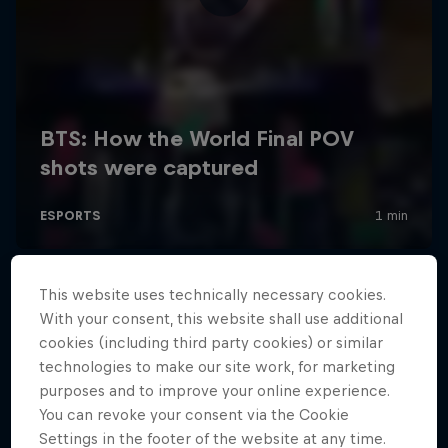
This website uses technically necessary cookies.
With your consent, this website shall use additional
cookies (including third party cookies) or similar
technologies to make our site work, for marketing
purposes and to improve your online experience.
You can revoke your consent via the Cookie
Settings in the footer of the website at any time.