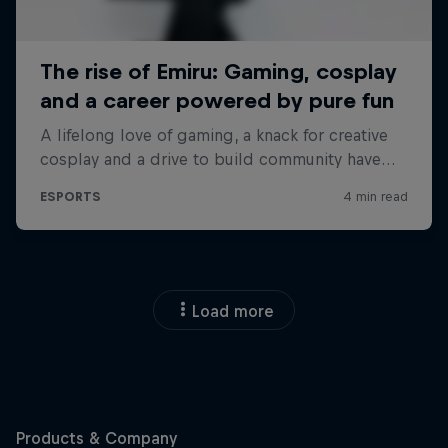
Load more