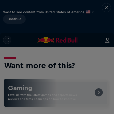
Want to see content from United States of America
?
Continue
Want more of this?
Gaming
Level up with the latest games and esports news,
reviews and films. Learn tips on how to improve …