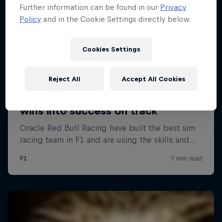
Further information can be found in our
Privacy
Policy
and in the Cookie Settings directly below.
Cookies Settings
Reject All
Accept All Cookies