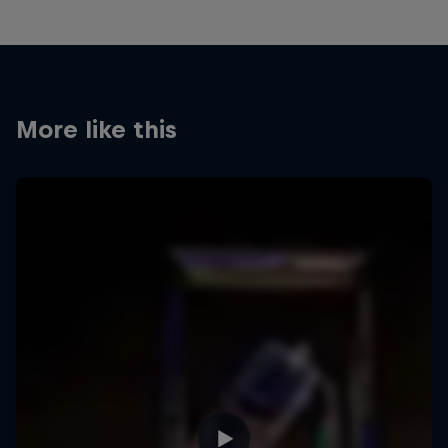
More like this