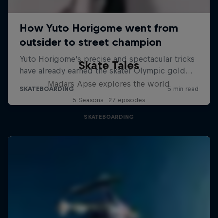
Skate Tales
Madars Apse explores the world
5 Seasons · 27 episodes
SKATEBOARDING