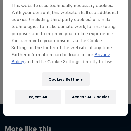
This website uses technically necessary cookies.
With your consent, this website shall use additional
cookies (including third party cookies) or similar
technologies to make our site work, for marketing
Want more of this?
purposes and to improve your online experience.
You can revoke your consent via the Cookie
Settings in the footer of the website at any time.
Further information can be found in our
Privacy
Skateboarding
Policy
and in the Cookie Settings directly below.
Welcome to the Red Bull Skateboarding hub, your
source for skateboarding news, videos, rider …
Cookies Settings
Reject All
Accept All Cookies
More like this