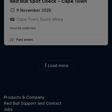
Red Bull Spot Check - Cape Town
9 November 2025
Cape Town, South Africa
SKATEBOARDING
Past event
Load more