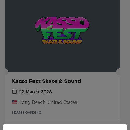
Kasso Fest Skate & Sound
22 March 2026
Long Beach, United States
SKATEBOARDING
Watch the Replay