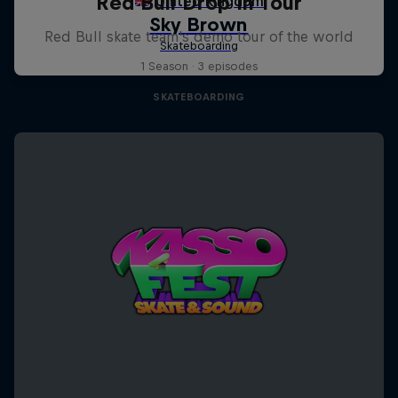
Red Bull Drop In Tour
Red Bull skate team's demo tour of the world
1 Season · 3 episodes
SKATEBOARDING