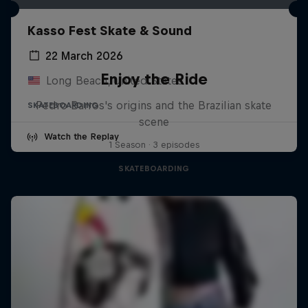
Kasso Fest Skate & Sound
22 March 2026
Enjoy the Ride
Long Beach, United States
Pedro Barros's origins and the Brazilian skate
SKATEBOARDING
scene
Watch the Replay
1 Season · 3 episodes
SKATEBOARDING