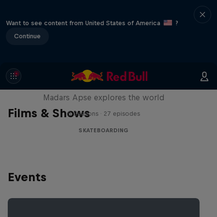
Want to see content from United States of America
?
Continue
Skate Tales
Madars Apse explores the world
Films & Shows
5 Seasons · 27 episodes
SKATEBOARDING
Events