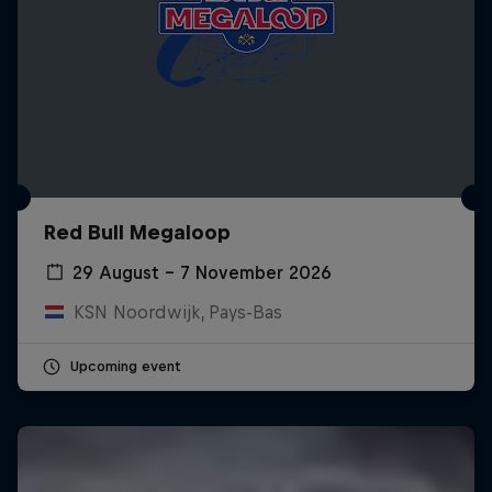
Red Bull Megaloop
29 August – 7 November 2026
KSN Noordwijk, Pays-Bas
Upcoming event