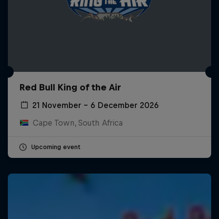
Red Bull King of the Air
21 November – 6 December 2026
Cape Town, South Africa
Upcoming event