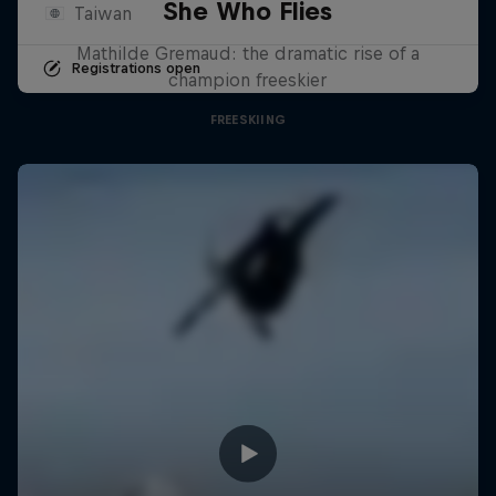
She Who Flies
Taiwan
Mathilde Gremaud: the dramatic rise of a
Registrations open
champion freeskier
FREESKIING