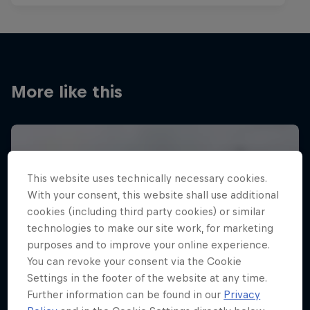
More like this
This website uses technically necessary cookies.
With your consent, this website shall use additional
cookies (including third party cookies) or similar
technologies to make our site work, for marketing
purposes and to improve your online experience.
You can revoke your consent via the Cookie
Settings in the footer of the website at any time.
Further information can be found in our
Privacy