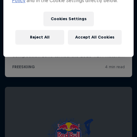
Policy
and in the Cookie Settings directly below.
Cookies Settings
Reject All
Accept All Cookies