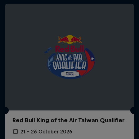
Red Bull King of the Air Taiwan Qualifier
21 – 26 October 2026