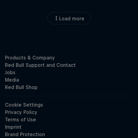
Load more