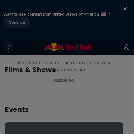
Want to see content from United States of America
?
Continue
She Who Flies
Mathilde Gremaud: the dramatic rise of a
Films & Shows
champion freeskier
FREESKIING
Events