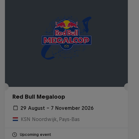
Red Bull Megaloop
29 August – 7 November 2026
KSN Noordwijk, Pays-Bas
Upcoming event