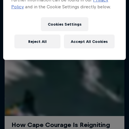
Policy
and in the Cookie Settings directly below.
SURFING
Cookies Settings
Reject All
Accept All Cookies