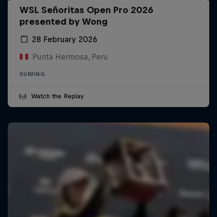
WSL Señoritas Open Pro 2026
presented by Wong
28 February 2026
Punta Hermosa, Peru
SURFING
Watch the Replay