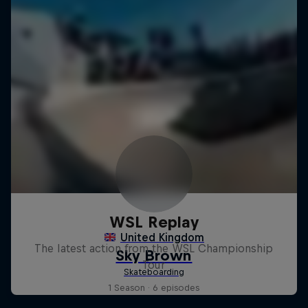
WSL Replay
The latest action from the WSL Championship
Tour
1 Season · 6 episodes