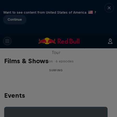
Want to see content from United States of America
?
Continue
WSL Replay
The latest action from the WSL Championship
Tour
Films & Shows
1 Season · 6 episodes
SURFING
Events