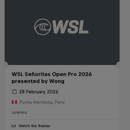
WSL Señoritas Open Pro 2026
presented by Wong
28 February 2026
Punta Hermosa, Peru
SURFING
Watch the Replay