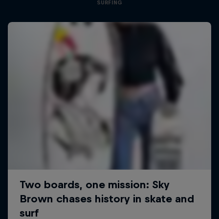
SURFING