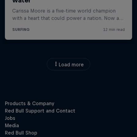
Load more