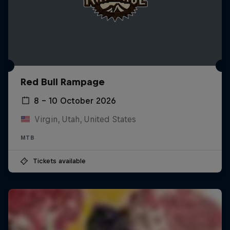
Red Bull Rampage
8 – 10 October 2026
Virgin, Utah, United States
MTB
Tickets available