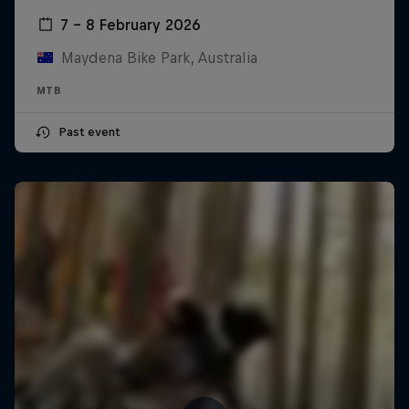
7 – 8 February 2026
Maydena Bike Park, Australia
MTB
Past event