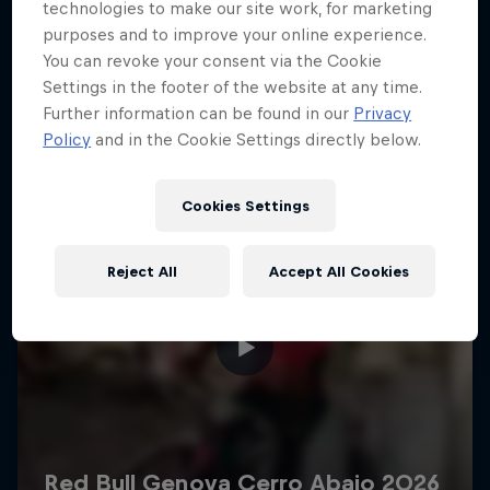
More like this
technologies to make our site work, for marketing
purposes and to improve your online experience.
You can revoke your consent via the Cookie
Settings in the footer of the website at any time.
Further information can be found in our
Privacy
Policy
and in the Cookie Settings directly below.
Cookies Settings
Reject All
Accept All Cookies