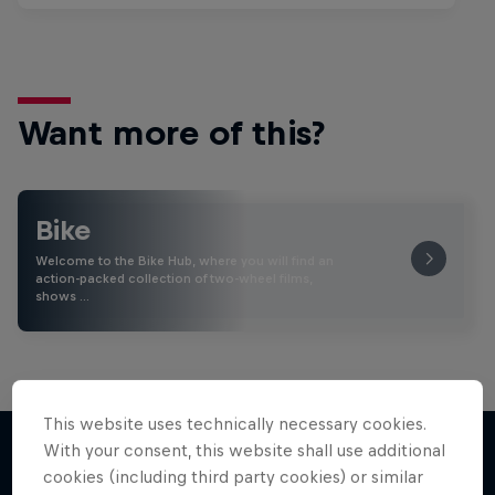
Want more of this?
Bike
Welcome to the Bike Hub, where you will find an
action-packed collection of two-wheel films,
shows …
This website uses technically necessary cookies.
With your consent, this website shall use additional
cookies (including third party cookies) or similar