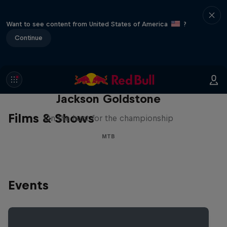
Want to see content from United States of America
?
Continue
The Search for Milliseconds:
Jackson Goldstone
Films & Shows
On the hunt for the championship
MTB
Events