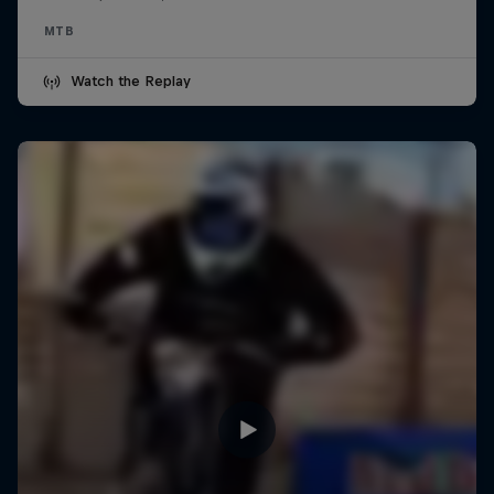
MTB
Watch the Replay