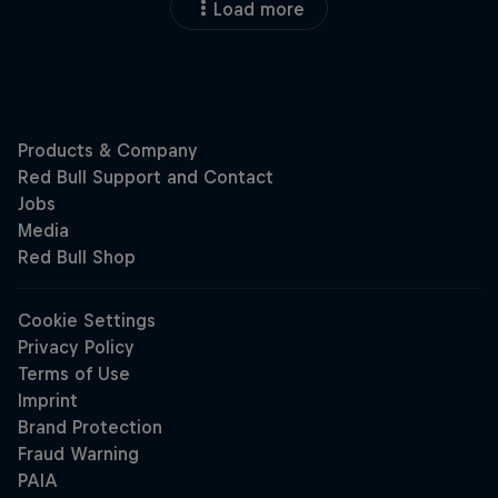
Load more