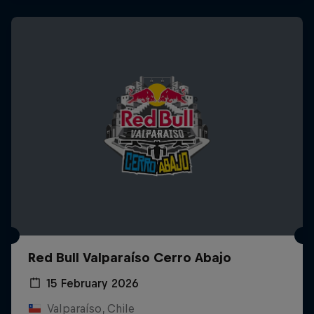
Red Bull Valparaíso Cerro Abajo
15 February 2026
Valparaíso, Chile