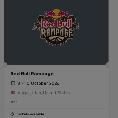
Red Bull Rampage
8 – 10 October 2026
Virgin, Utah, United States
MTB
Tickets available