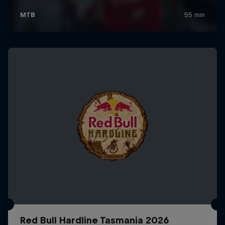
Red Bull Hardline Tasmania 2026