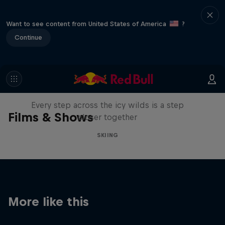
Want to see content from United States of America
?
Continue
A Baffin Vacation: Love on Ice
Every step across the icy wilds is a step
Films & Shows
closer together
SKIING
More like this