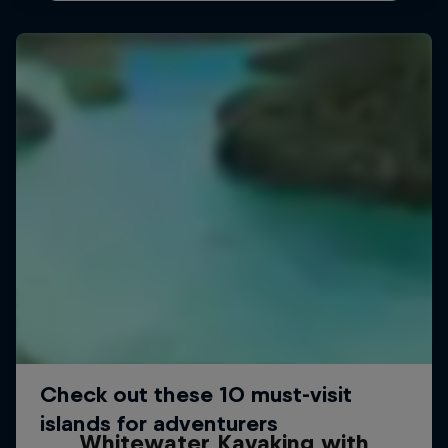
Whitewater Kayaking with