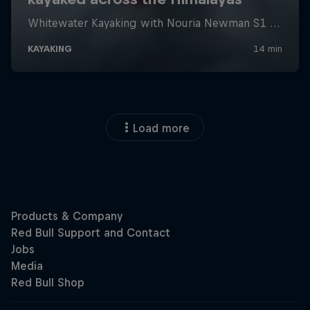
Load more