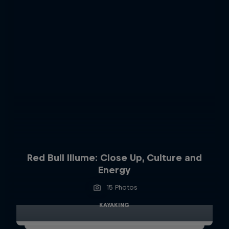
Red Bull Illume: Close Up, Culture and
Energy
15 Photos
KAYAKING