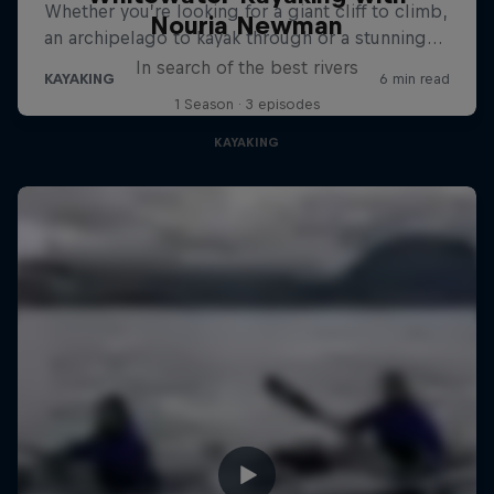
Nouria Newman
In search of the best rivers
1 Season · 3 episodes
KAYAKING