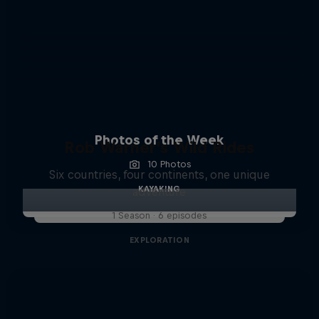
Photos of the Week
Rob Warner’s Wild Rides
10 Photos
Six countries, four continents, one unique
KAYAKING
adventure
1 Season · 6 episodes
EXPLORATION