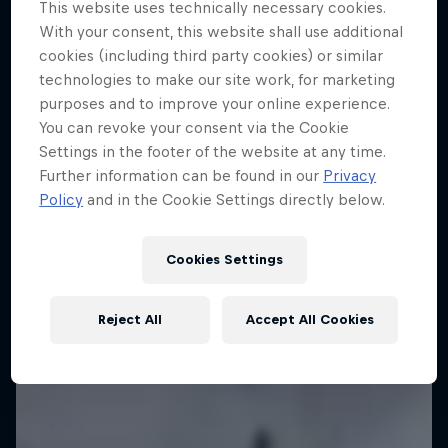
This website uses technically necessary cookies.
With your consent, this website shall use additional
Every step across the icy wilds is a step closer
cookies (including third party cookies) or similar
together
technologies to make our site work, for marketing
SKIING
purposes and to improve your online experience.
You can revoke your consent via the Cookie
Settings in the footer of the website at any time.
Further information can be found in our
Privacy
Policy
and in the Cookie Settings directly below.
Cookies Settings
Reject All
Accept All Cookies