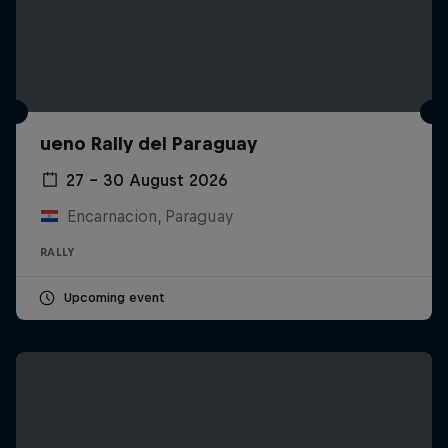
ueno Rally del Paraguay
27 – 30 August 2026
Encarnacion, Paraguay
RALLY
Upcoming event