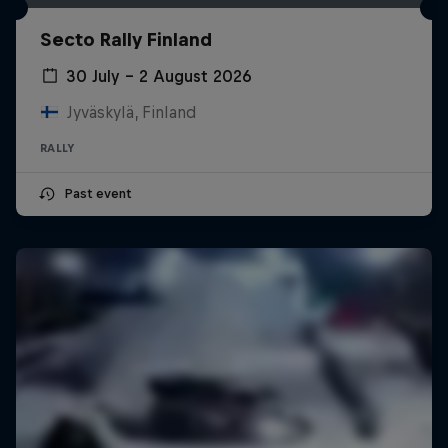
Secto Rally Finland
30 July – 2 August 2026
Jyväskylä, Finland
RALLY
Past event