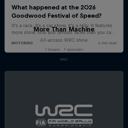
More Than Machine
All-access WRC show
1 Season · 7 episodes
WRC