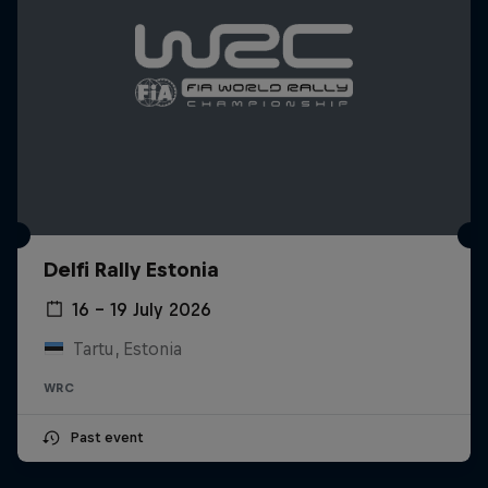
Delfi Rally Estonia
16 – 19 July 2026
Tartu, Estonia
WRC
Past event