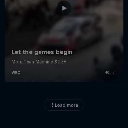
Load more