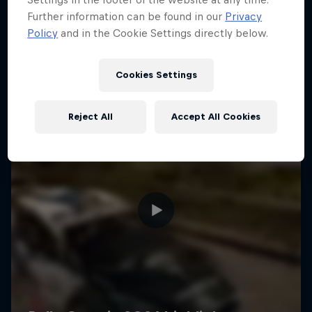
Further information can be found in our
Privacy
Policy
and in the Cookie Settings directly below.
Cookies Settings
Reject All
Accept All Cookies