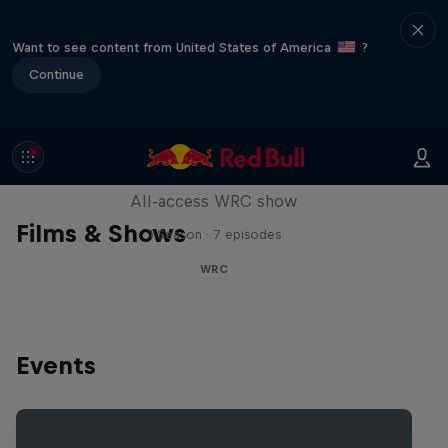
Want to see content from United States of America
?
Continue
More Than Machine
All-access WRC show
Films & Shows
1 Season · 7 episodes
WRC
Events