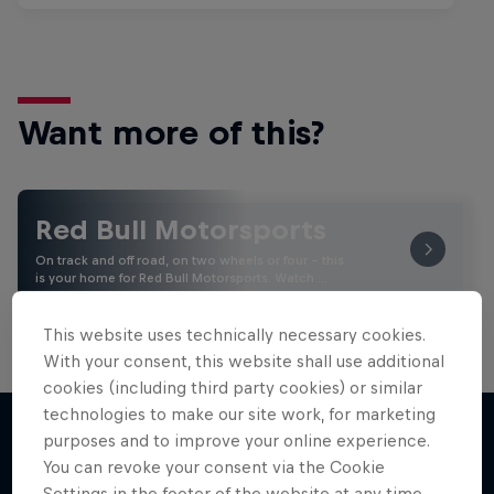
Want more of this?
Red Bull Motorsports
On track and off road, on two wheels or four - this
is your home for Red Bull Motorsports. Watch …
This website uses technically necessary cookies.
With your consent, this website shall use additional
cookies (including third party cookies) or similar
technologies to make our site work, for marketing
purposes and to improve your online experience.
You can revoke your consent via the Cookie
More like this
Settings in the footer of the website at any time.