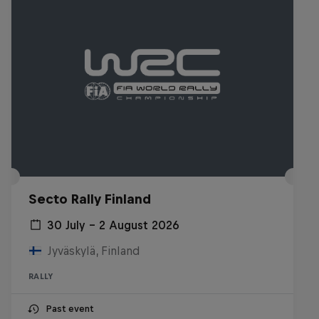
Secto Rally Finland
30 July – 2 August 2026
Jyväskylä, Finland
RALLY
Past event