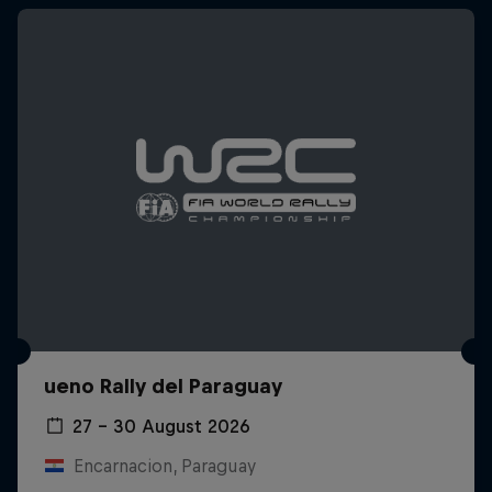
ueno Rally del Paraguay
27 – 30 August 2026
Encarnacion, Paraguay