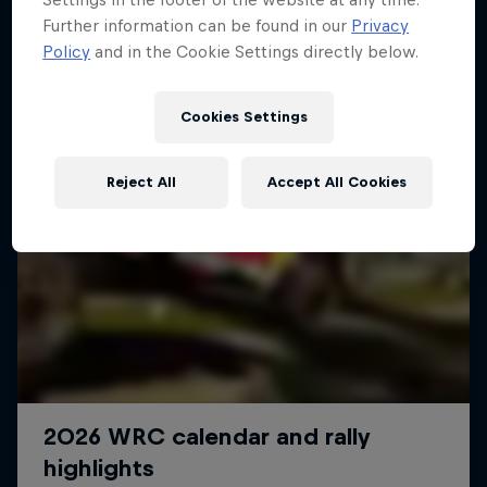
Further information can be found in our
Privacy
Policy
and in the Cookie Settings directly below.
Cookies Settings
Reject All
Accept All Cookies