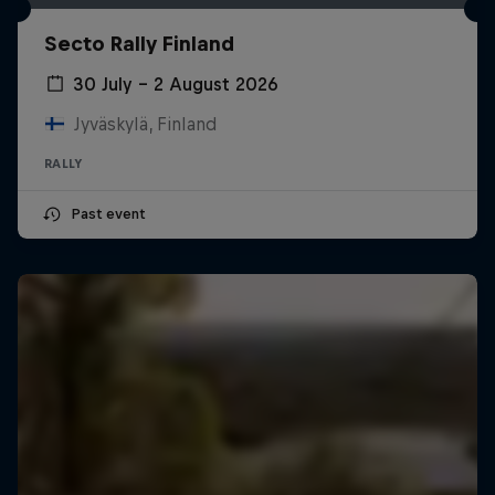
Secto Rally Finland
30 July – 2 August 2026
Jyväskylä, Finland
RALLY
Past event