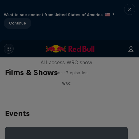
Want to see content from United States of America
?
Continue
More Than Machine
All-access WRC show
Films & Shows
1 Season · 7 episodes
WRC
Events