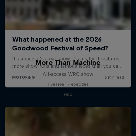
More Than Machine
All-access WRC show
1 Season · 7 episodes
WRC