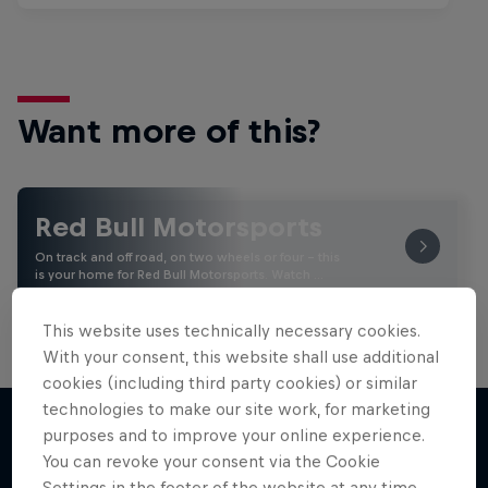
Want more of this?
Red Bull Motorsports
On track and off road, on two wheels or four - this
is your home for Red Bull Motorsports. Watch …
This website uses technically necessary cookies.
With your consent, this website shall use additional
cookies (including third party cookies) or similar
technologies to make our site work, for marketing
purposes and to improve your online experience.
You can revoke your consent via the Cookie
More like this
Settings in the footer of the website at any time.