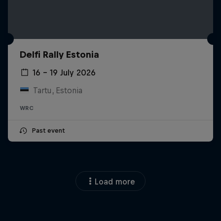
Delfi Rally Estonia
16 – 19 July 2026
Tartu, Estonia
WRC
Past event
Load more