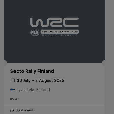
Secto Rally Finland
30 July – 2 August 2026
Jyväskylä, Finland
RALLY
Past event