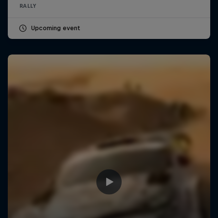
RALLY
Upcoming event