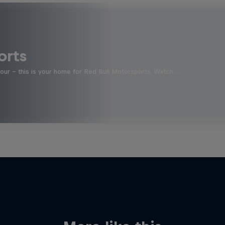
orts
four - this is your home for Red Bull Motorsports. Watch …