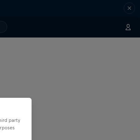
hird party
urposes