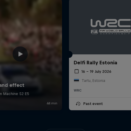
Delfi Rally Estonia
16 – 19 July 2026
Tartu, Estonia
WRC
Past event