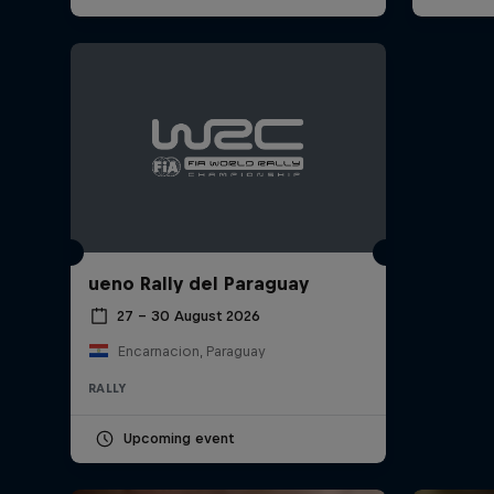
ueno Rally del Paraguay
27 – 30 August 2026
Encarnacion, Paraguay
RALLY
Upcoming event