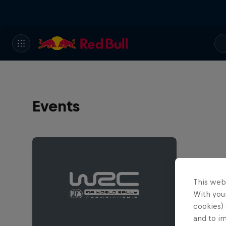
Events
This web
With your
cookies) 
and to i