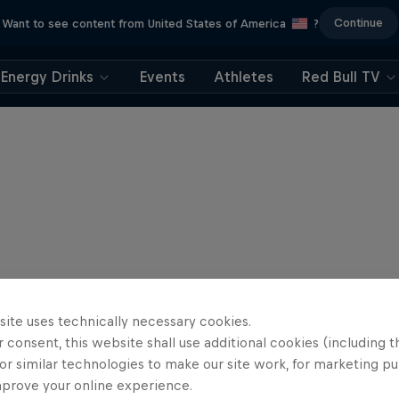
Continue
Want to see content from United States of America
?
Energy Drinks
Events
Athletes
Red Bull TV
site uses technically necessary cookies.
 consent, this website shall use additional cookies (including t
or similar technologies to make our site work, for marketing p
mprove your online experience.