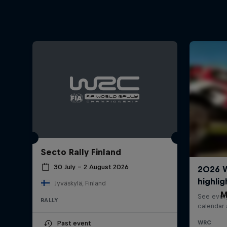
Secto Rally Finland
30 July – 2 August 2026
Jyväskylä, Finland
M
RALLY
Past event