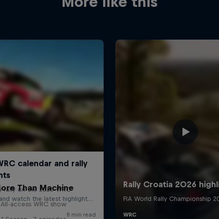
More like this
ore Than Machine
All-access WRC show