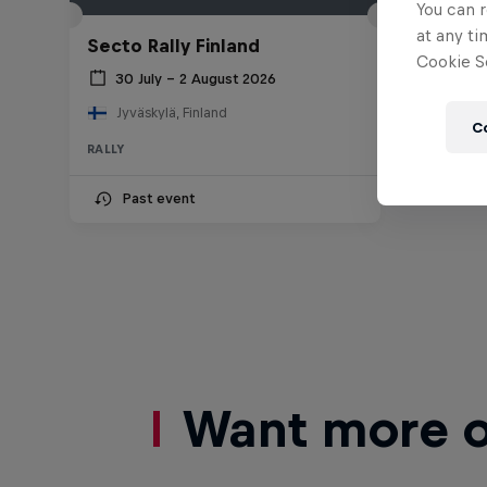
You can r
at any ti
Secto Rally Finland
Cookie Se
30 July – 2 August 2026
Jyväskylä, Finland
C
RALLY
Past event
Want more of