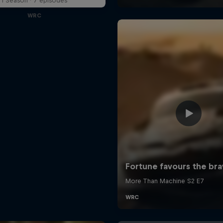
1 Season · 7 episodes
WRC