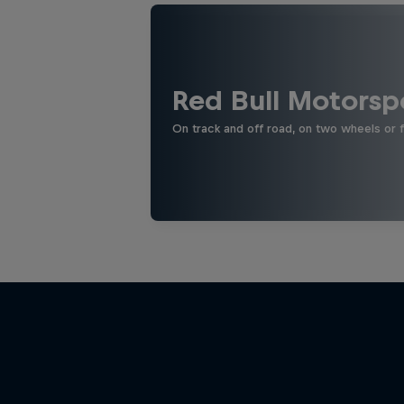
Red Bull Motorsp
On track and off road, on two wheels or 