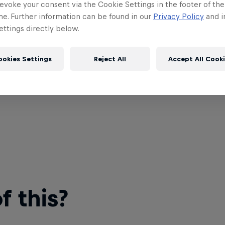
evoke your consent via the Cookie Settings in the footer of th
me. Further information can be found in our
Privacy Policy
and i
ttings directly below.
ookies Settings
Reject All
Accept All Cook
 this?