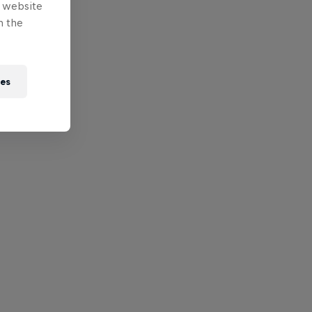
e website
n the
ies