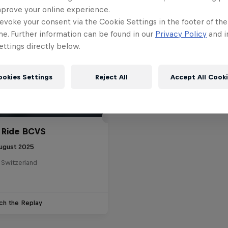
mprove your online experience.
evoke your consent via the Cookie Settings in the footer of th
me. Further information can be found in our
Privacy Policy
and i
ttings directly below.
ookies Settings
Reject All
Accept All Cook
 Ride BCVS
ugust 2025
 Switzerland
ch the Replay