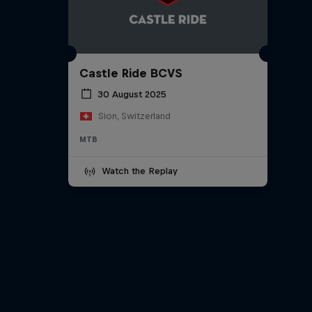
Castle Ride BCVS
30 August 2025
Sion, Switzerland
MTB
Watch the Replay