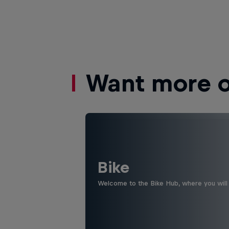
Want more of
Bike
Welcome to the Bike Hub, where you will 