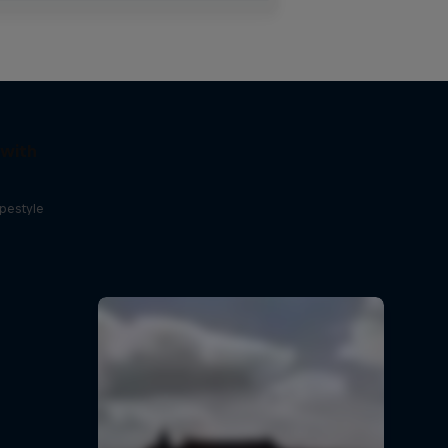
 with
opestyle