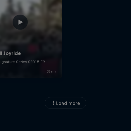
Load more