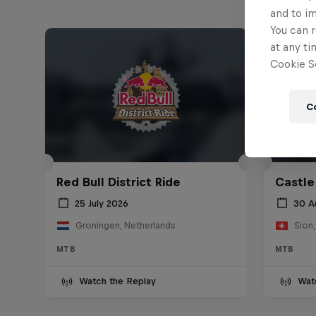
and to i
You can r
at any ti
Cookie Se
C
Red Bull District Ride
Castle
25 July 2026
30 A
Groningen, Netherlands
Sion,
MTB
MTB
Watch the Replay
Wat