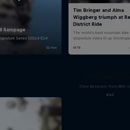
The Learning Cur
Drew Bezanson: from BMX 
BIKE