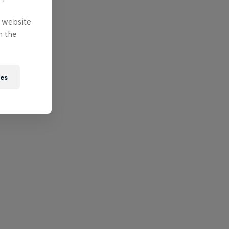
e website
n the
ies