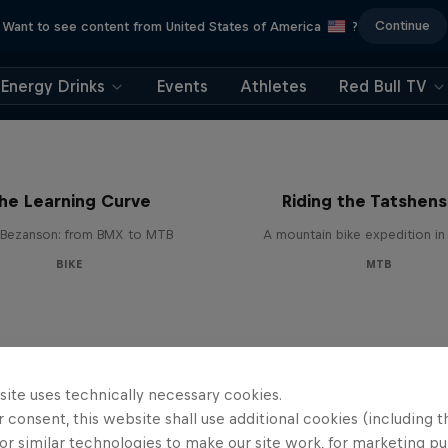
Continue
Want to see content from United States of America
?
Energy Drinks
Events
Athletes
Red Bull TV
he Learning Curve
Riding the Tatshens
Bezanson: from BMX to MTB
A mountain bike expedition i
BIKE
MTB
site uses technically necessary cookies.
 consent, this website shall use additional cookies (including t
or similar technologies to make our site work, for marketing p