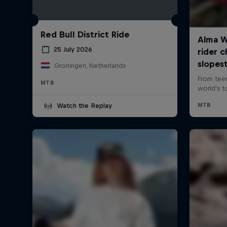
Red Bull District Ride
25 July 2026
Groningen, Netherlands
MTB
Watch the Replay