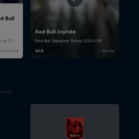
ve
to MTB