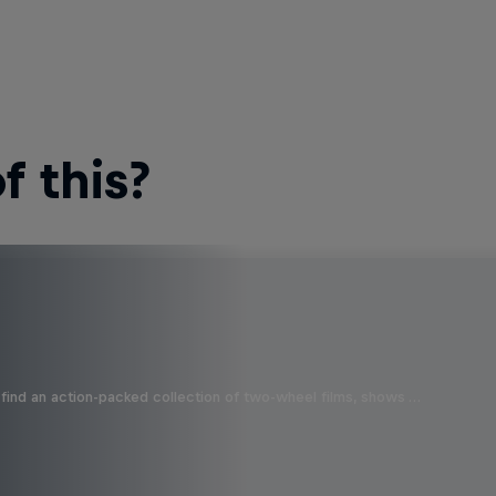
 this?
find an action-packed collection of two-wheel films, shows …