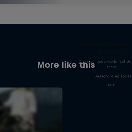
Design and Conquer
Matt Jones
One man, three world-first sl
More like this
tricks
1 Season · 4 episodes
MTB