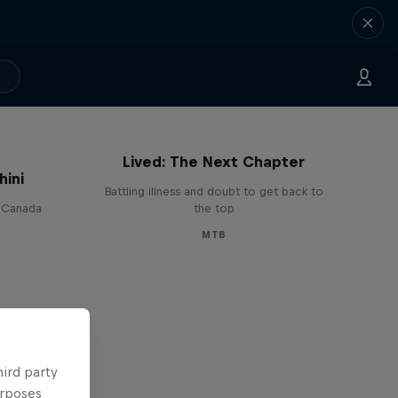
EMIL – Every Mystery I've
Lived: The Next Chapter
hini
Battling illness and doubt to get back to
n Canada
the top
MTB
hird party
urposes