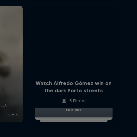
Watch Alfredo Gómez win on
the dark Porto streets
5 Photos
ENDURO