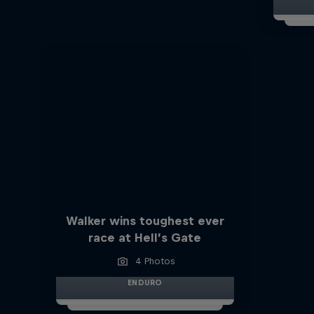
Walker wins toughest ever
race at Hell’s Gate
4 Photos
ENDURO