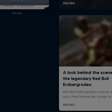
1 Season · 4 episodes
SKIING