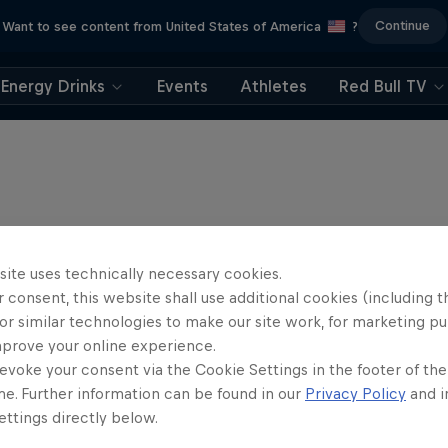
Continue
Want to see content from United States of America
?
Energy Drinks
Events
Athletes
Red Bull TV
site uses technically necessary cookies.
 consent, this website shall use additional cookies (including t
or similar technologies to make our site work, for marketing p
mprove your online experience.
evoke your consent via the Cookie Settings in the footer of th
me. Further information can be found in our
Privacy Policy
and i
ttings directly below.