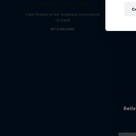
Hardest Season Yet?
C
Hard Enduro is the toughest motorsport
on Earth
MTB ENDURO
Reliv
Ski l