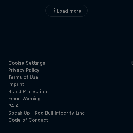
Load more