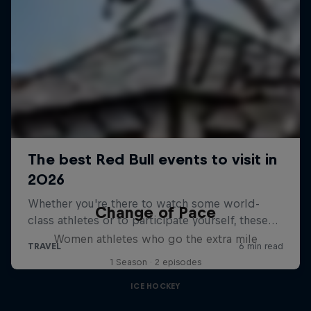
Change of Pace
Women athletes who go the extra mile
1 Season · 2 episodes
ICE HOCKEY