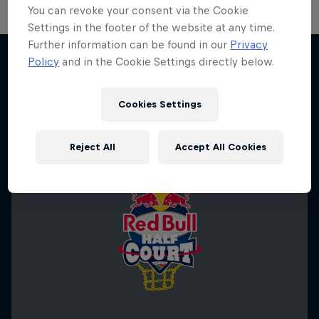
You can revoke your consent via the Cookie
Settings in the footer of the website at any time.
Further information can be found in our
Privacy
Policy
and in the Cookie Settings directly below.
More like this
Cookies Settings
Reject All
Accept All Cookies