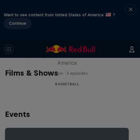
Want to see content from United States of America
?
Continue
Hoops Passport
Exploring unique hoop culture across
America
Films & Shows
1 Season · 3 episodes
BASKETBALL
Events