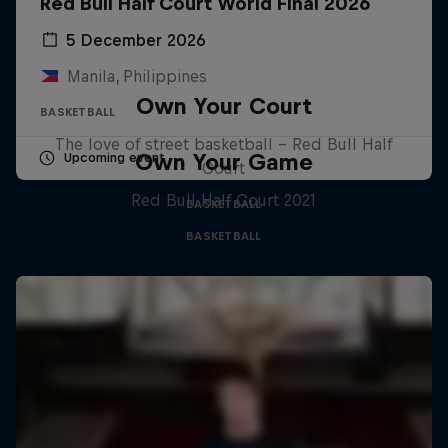
Red Bull Half Court World Final 2026
5 December 2026
Manila, Philippines
Own Your Court
BASKETBALL
The love of street basketball – Red Bull Half
Own Your Game
Upcoming event
Court
Red Bull Half Court 2021
BASKETBALL
BASKETBALL