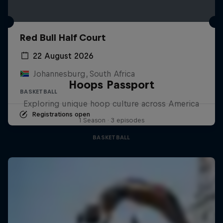
Red Bull Half Court
22 August 2026
Johannesburg, South Africa
Hoops Passport
BASKETBALL
Exploring unique hoop culture across America
Registrations open
1 Season · 3 episodes
BASKETBALL