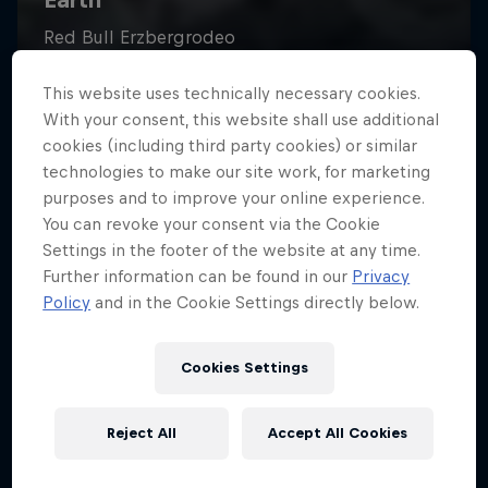
This website uses technically necessary cookies.
With your consent, this website shall use additional
cookies (including third party cookies) or similar
technologies to make our site work, for marketing
purposes and to improve your online experience.
You can revoke your consent via the Cookie
Settings in the footer of the website at any time.
Further information can be found in our
Privacy
Policy
and in the Cookie Settings directly below.
Cookies Settings
Reject All
Accept All Cookies