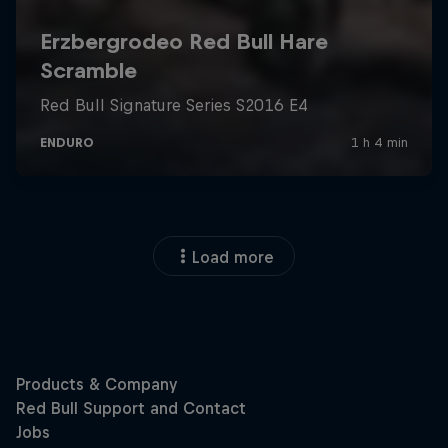
Load more