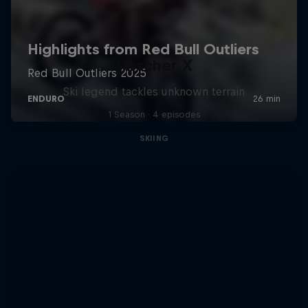
Hirscher X
Ski legend tackles unknown terrain
1 Season · 4 episodes
SKIING