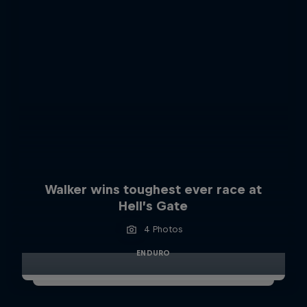
Walker wins toughest ever race at
Hell’s Gate
4 Photos
ENDURO