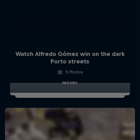
Watch Alfredo Gómez win on the dark
Porto streets
5 Photos
ENDURO