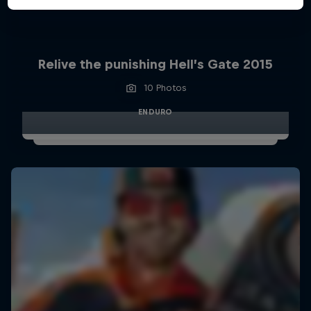
Relive the punishing Hell’s Gate 2015
10 Photos
ENDURO