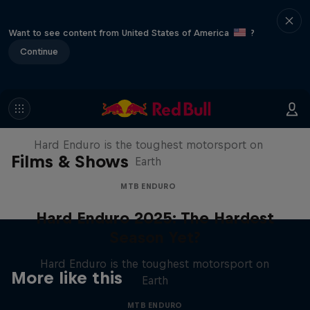
Want to see content from United States of America
?
Continue
Hard Enduro 2025: The Hardest
Season Yet?
Hard Enduro is the toughest motorsport on
Films & Shows
Earth
MTB ENDURO
Hard Enduro 2025: The Hardest
Season Yet?
Hard Enduro is the toughest motorsport on
More like this
Earth
MTB ENDURO