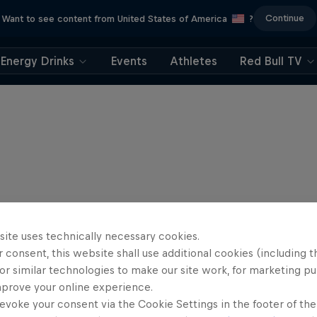
Continue
Want to see content from United States of America
?
Energy Drinks
Events
Athletes
Red Bull TV
site uses technically necessary cookies.
 consent, this website shall use additional cookies (including t
or similar technologies to make our site work, for marketing p
mprove your online experience.
evoke your consent via the Cookie Settings in the footer of th