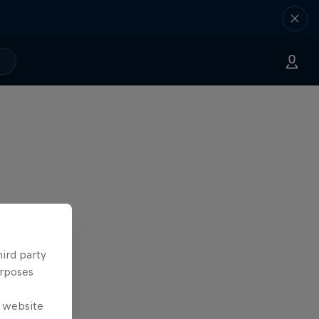
hird party
urposes
e website