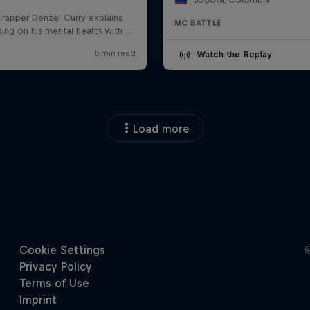
MC BATTLE
Watch the Replay
Load more