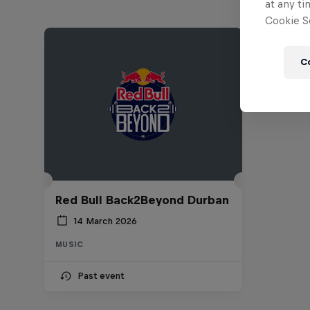
at any ti
Cookie Se
C
Red Bull Back2Beyond Durban
14 March 2026
MUSIC
Past event