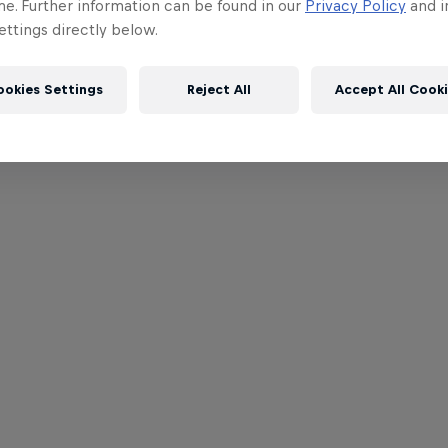
me. Further information can be found in our
Privacy Policy
and i
ttings directly below.
ookies Settings
Reject All
Accept All Cook