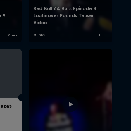
lazas