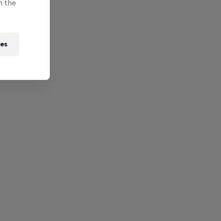
n the
ies