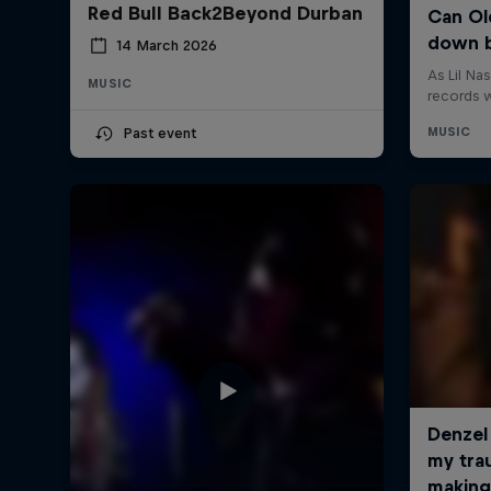
Red Bull Back2Beyond Durban
14 March 2026
MUSIC
Past event