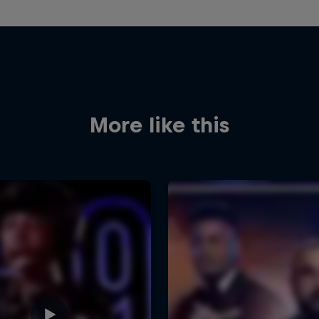
More like this