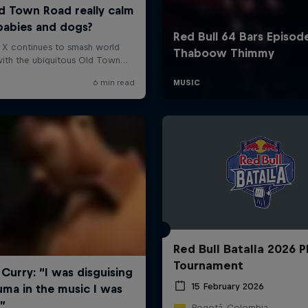
Red Bull Batalla 2026 P
Tournament
15 February 2026
Bogotá, Colombia