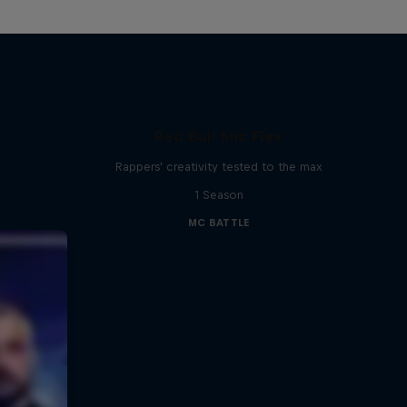
Red Bull Mic Flex
Rappers' creativity tested to the max
1 Season
MC BATTLE