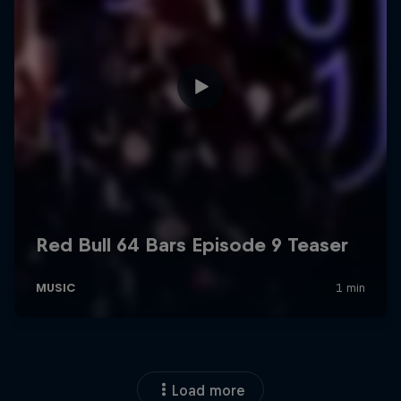
Load more