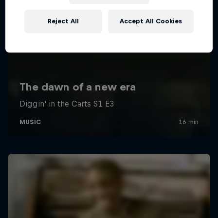
Reject All
Accept All Cookies