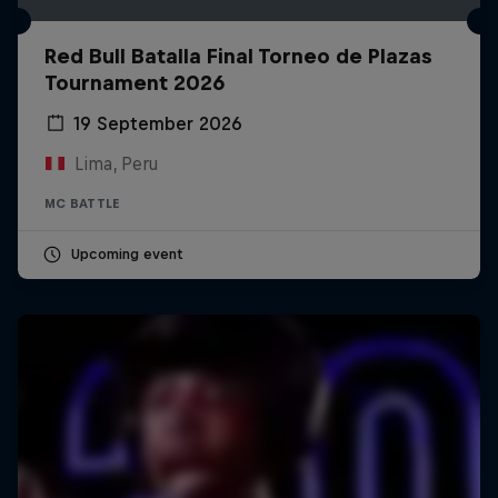
Red Bull Batalla Final Torneo de Plazas
Tournament 2026
19 September 2026
Lima, Peru
MC BATTLE
Upcoming event