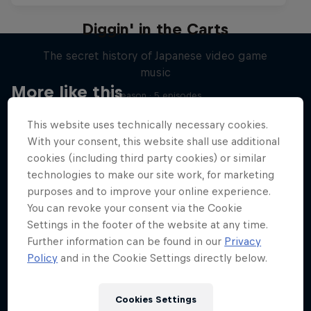
Diggin' in the Carts
The secret history of Japanese video game
music
More like this
1 Season · 5 episodes
MUSIC
This website uses technically necessary cookies.
With your consent, this website shall use additional
cookies (including third party cookies) or similar
technologies to make our site work, for marketing
purposes and to improve your online experience.
You can revoke your consent via the Cookie
Settings in the footer of the website at any time.
Further information can be found in our
Privacy
Policy
and in the Cookie Settings directly below.
Cookies Settings