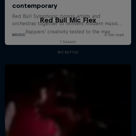
Red Bull Mic Flex
Rappers' creativity tested to the max
1 Season
MC BATTLE