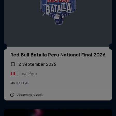
Red Bull Batalla Peru National Final 2026
12 September 2026
Lima, Peru
MC BATTLE
Upcoming event