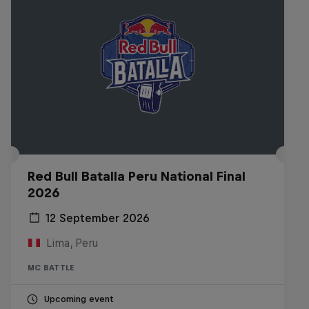
Red Bull Batalla Peru National Final
2026
12 September 2026
Lima, Peru
MC BATTLE
Upcoming event