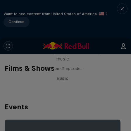
Want to see content from United States of America
?
Continue
Diggin' in the Carts
The secret history of Japanese video game
music
Films & Shows
1 Season · 5 episodes
MUSIC
Events