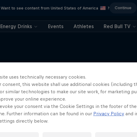
Continue
Want to see content from United States of America
?
Energy Drinks
Events
Athletes
Red Bull TV
Tunnel Pass
More like this
site uses technically necessary cookies.
 consent, this website shall use additional cookies (including t
robatic pilot Dario Costa
documentary
or similar technologies to make our site work, for marketing p
mprove your online experience.
AIR RACING
evoke your consent via the Cookie Settings in the footer of th
me. Further information can be found in our
Privacy Policy
and i
ttings directly below.