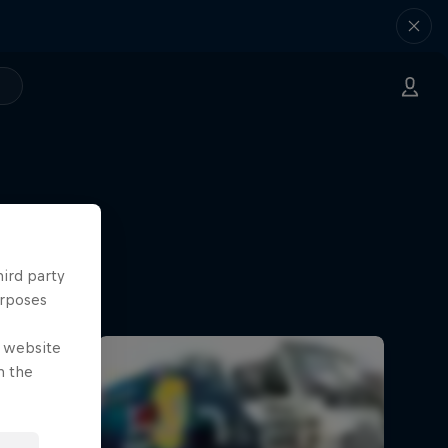
hird party
urposes
e website
n the