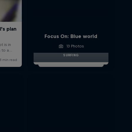
Focus On: Blue world
13 Photos
SURFING