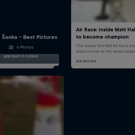
 Šonka - Best Pictures
6 Photos
AEROBATIC FLYING