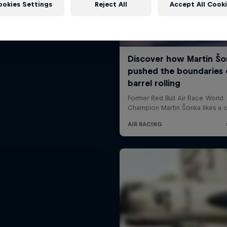
ookies Settings
Reject All
Accept All Cook