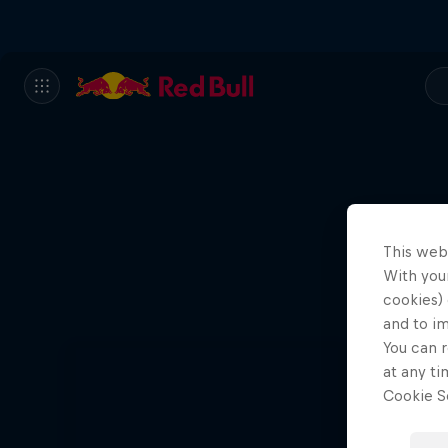
This web
With your
Ae
cookies) 
and to i
You can r
at any ti
Cookie Se