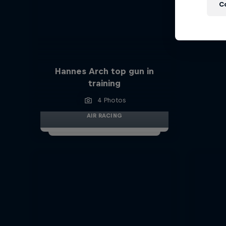
C
Hannes Arch top gun in
training
4 Photos
AIR RACING