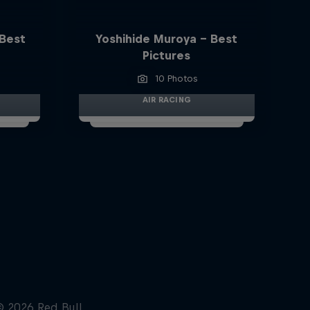
 Best
Yoshihide Muroya - Best
Pictures
10 Photos
AIR RACING