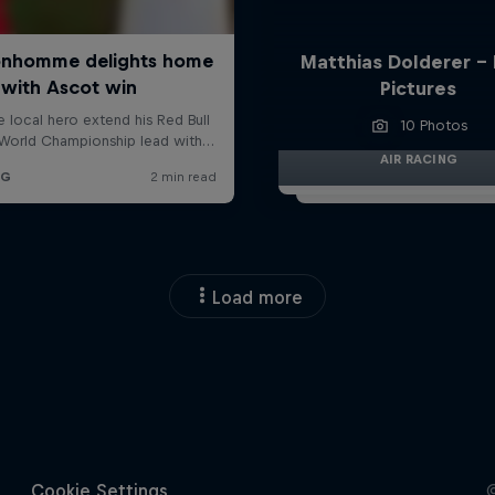
Matthias Dolderer -
Pictures
10 Photos
AIR RACING
Load more