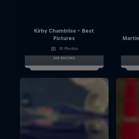
Kirby Chambliss - Best
Pictures
Martin
10 Photos
AIR RACING