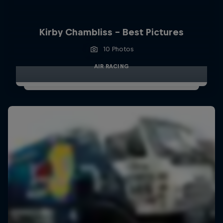
Kirby Chambliss - Best Pictures
10 Photos
AIR RACING