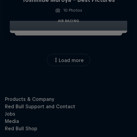
10 Photos
AIR RACING
Load more