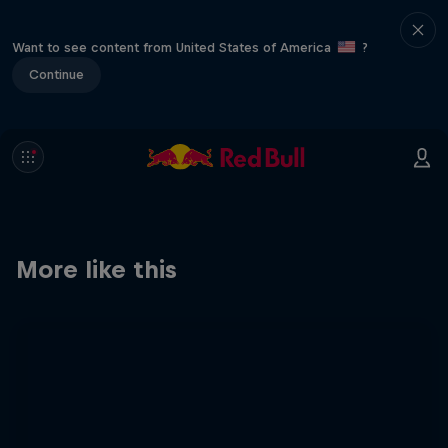
Want to see content from United States of America
?
Continue
More like this