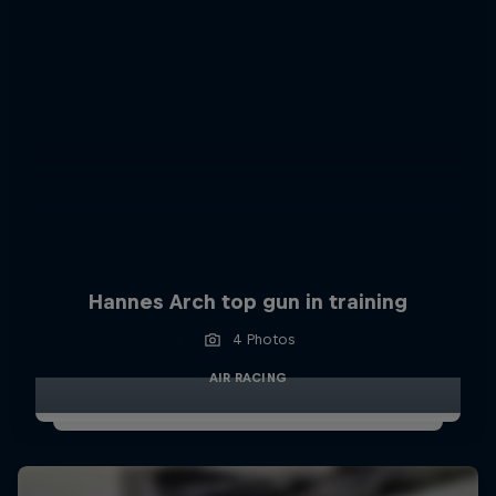
Hannes Arch top gun in training
4 Photos
AIR RACING