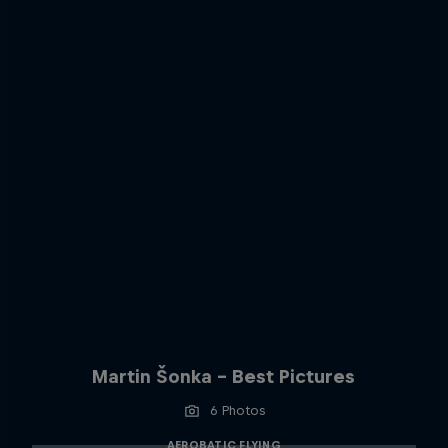
Martin Šonka - Best Pictures
6 Photos
AEROBATIC FLYING