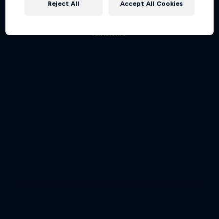
Reject All
Accept All Cookies
Aerobatic pilot Dario Costa documentary
AIR RACING