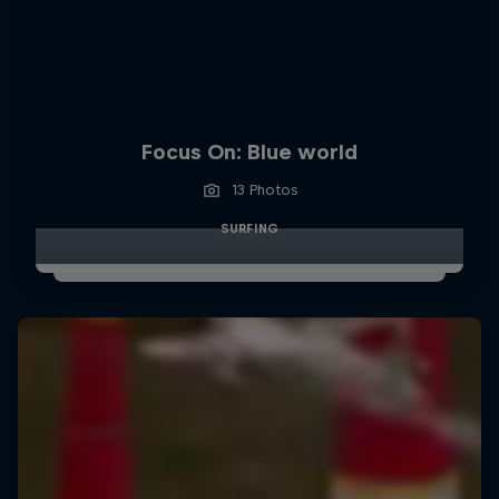
Focus On: Blue world
13 Photos
SURFING