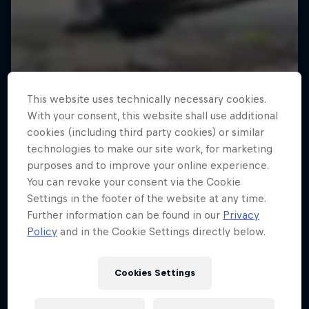
This website uses technically necessary cookies.
With your consent, this website shall use additional
cookies (including third party cookies) or similar
technologies to make our site work, for marketing
purposes and to improve your online experience.
You can revoke your consent via the Cookie
Settings in the footer of the website at any time.
Further information can be found in our
Privacy
Policy
and in the Cookie Settings directly below.
Cookies Settings
Tunnel Pass