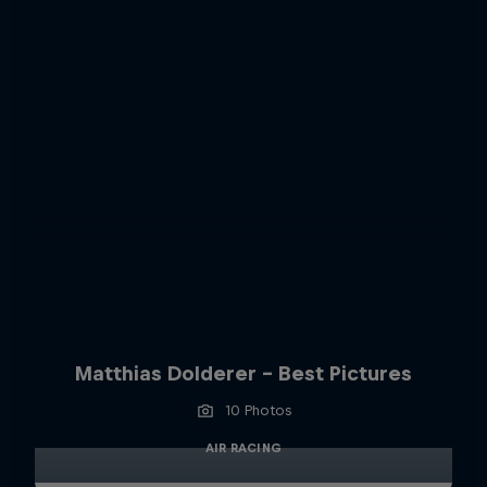
Matthias Dolderer - Best Pictures
10 Photos
AIR RACING