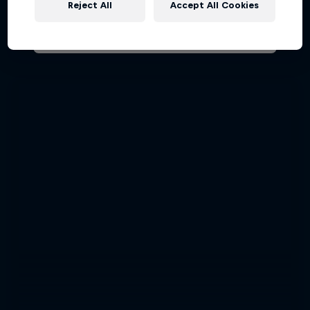
Reject All
Accept All Cookies
AIR RACING