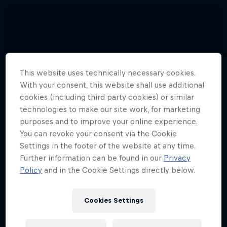
This website uses technically necessary cookies.
With your consent, this website shall use additional
cookies (including third party cookies) or similar
technologies to make our site work, for marketing
purposes and to improve your online experience.
You can revoke your consent via the Cookie
Settings in the footer of the website at any time.
Further information can be found in our
Privacy
Policy
and in the Cookie Settings directly below.
Cookies Settings
Hannes Arch top gun in training
4 Photos