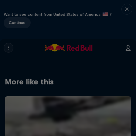
Want to see content from United States of America
?
Continue
More like this