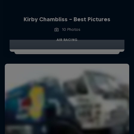
Kirby Chambliss - Best Pictures
10 Photos
AIR RACING