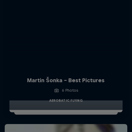
Martin Šonka - Best Pictures
6 Photos
AEROBATIC FLYING