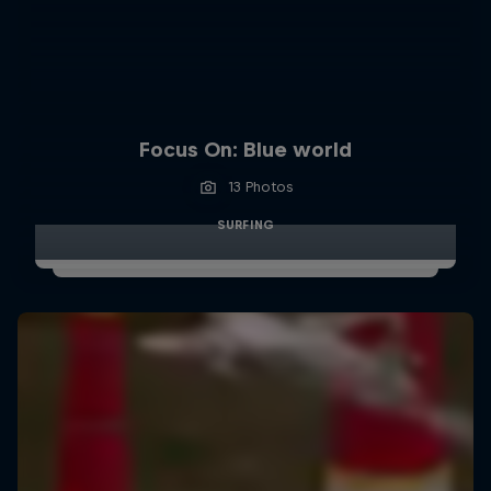
Focus On: Blue world
13 Photos
SURFING