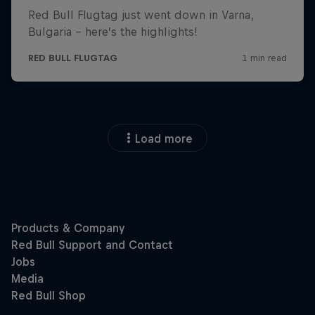
Load more