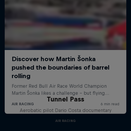
Tunnel Pass
Aerobatic pilot Dario Costa documentary
AIR RACING