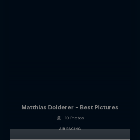
Matthias Dolderer - Best Pictures
10 Photos
AIR RACING