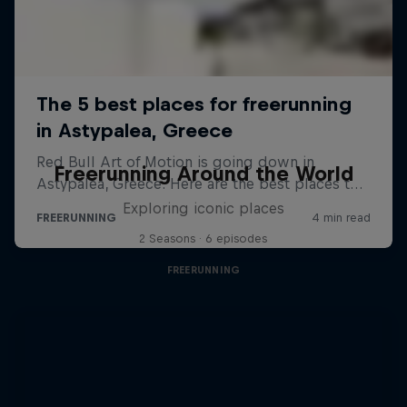
Freerunning Around the World
Exploring iconic places
2 Seasons · 6 episodes
FREERUNNING