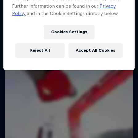
Further information can be found in our
Privacy
Policy
and in the Cookie Settings directly below.
Cookies Settings
Reject All
Accept All Cookies