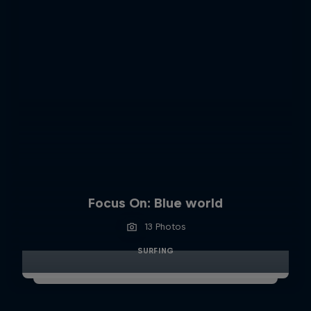
Focus On: Blue world
13 Photos
SURFING