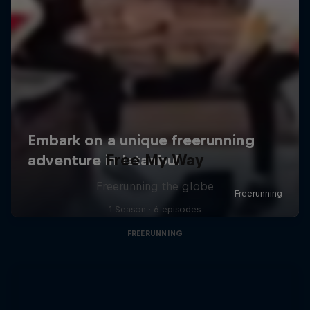
Free My Way
Freerunning the globe
1 Season · 6 episodes
FREERUNNING