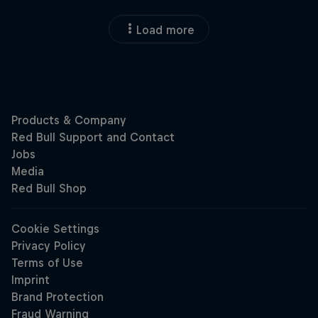
Load more