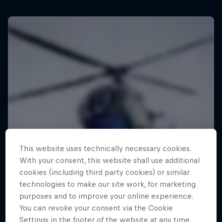
This website uses technically necessary cookies.
With your consent, this website shall use additional
cookies (including third party cookies) or similar
technologies to make our site work, for marketing
purposes and to improve your online experience.
You can revoke your consent via the Cookie
Settings in the footer of the website at any time.