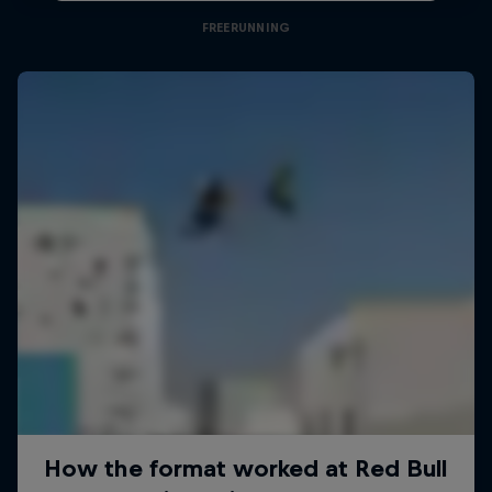
FREERUNNING