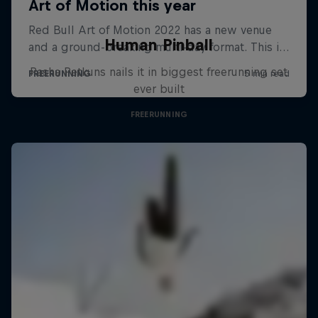
Human Pinball
Pasha Petkuns nails it in biggest freerunning set
ever built
FREERUNNING