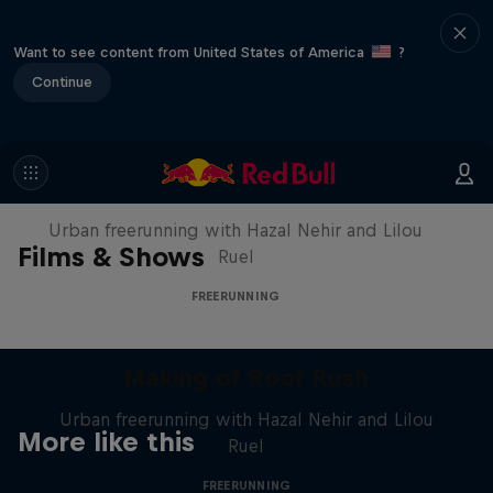
Want to see content from United States of America
?
Continue
Making of Roof Rush
Urban freerunning with Hazal Nehir and Lilou
Films & Shows
Ruel
FREERUNNING
Making of Roof Rush
Urban freerunning with Hazal Nehir and Lilou
More like this
Ruel
FREERUNNING