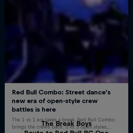
The Break Boys
Route to Red Bull BC One