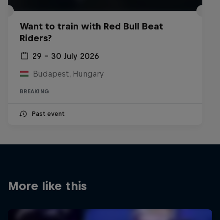
Want to train with Red Bull Beat
Riders?
29 – 30 July 2026
Budapest, Hungary
BREAKING
Past event
More like this