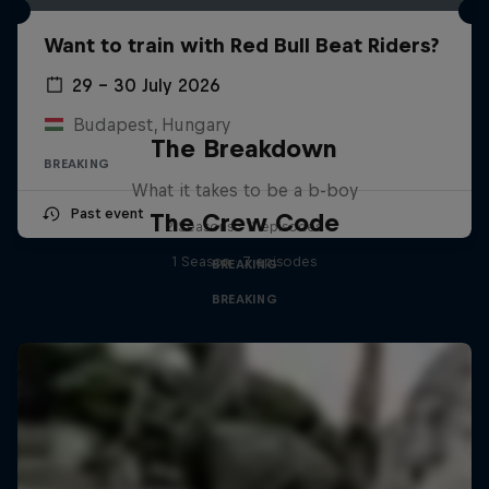
Want to train with Red Bull Beat Riders?
29 – 30 July 2026
Budapest, Hungary
The Breakdown
BREAKING
What it takes to be a b-boy
Past event
The Crew Code
2 Seasons · 11 episodes
1 Season · 7 episodes
BREAKING
BREAKING