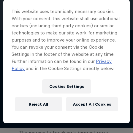
Red Bull BC One Cypher Canada 2023 –
This website uses technically necessary cookies.
B-Girl Final
With your consent, this website shall use additional
4:58 min
cookies (including third party cookies) or similar
technologies to make our site work, for marketing
purposes and to improve your online experience.
Red Bull's first-ever breaking
You can revoke your consent via the Cookie
competition returns
Settings in the footer of the website at any time.
0:41 min
Further information can be found in our
Privacy
Policy
and in the Cookie Settings directly below.
Red Bull BC One Cypher Spain 2023 –
B-Boy Final
Cookies Settings
4:43 min
Reject All
Accept All Cookies
Show more
Route to Red Bull BC One
The journey to breaking's biggest prize