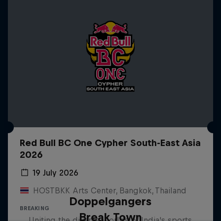
Red Bull BC One Cypher South-East Asia
2026
19 July 2026
HOSTBKK Arts Center, Bangkok, Thailand
Doppelgangers
BREAKING
Break Town
Uniting the diverse worlds of India's sports