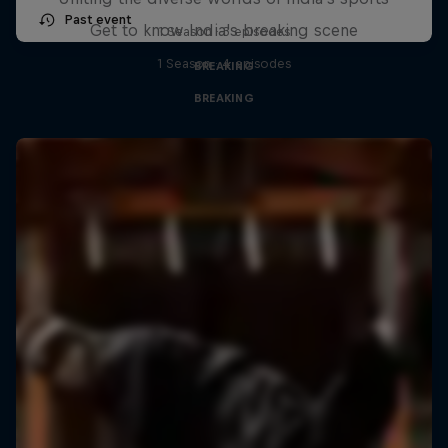
Past event
Get to know India's breaking scene
1 Season · 3 episodes
1 Season · 4 episodes
BREAKING
BREAKING