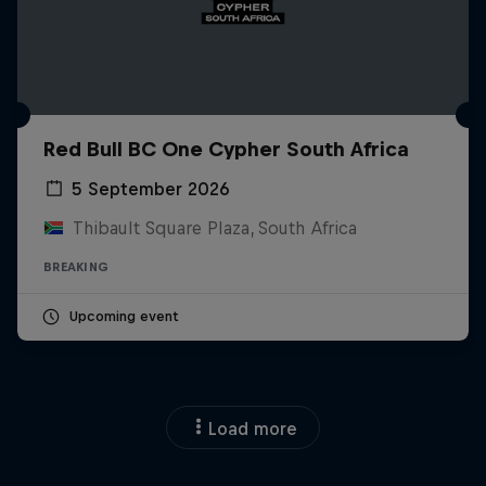
Red Bull BC One Cypher South Africa
5 September 2026
Thibault Square Plaza, South Africa
BREAKING
Upcoming event
Load more