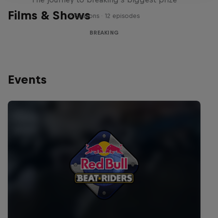
Films & Shows
2 Seasons · 12 episodes
BREAKING
Events