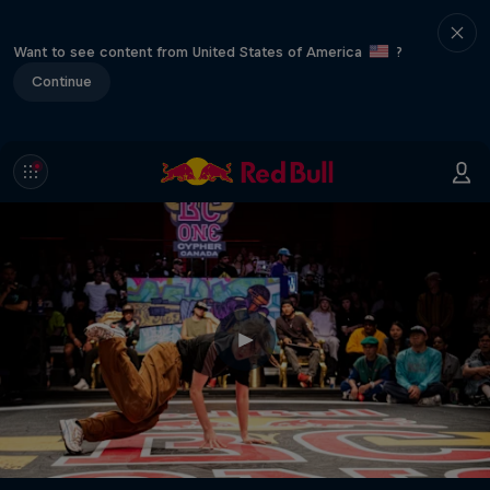
Want to see content from United States of America
?
Continue