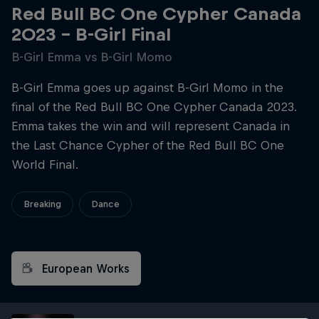
Red Bull BC One Cypher Canada
2023 – B-Girl Final
B-Girl Emma vs B-Girl Momo
B-Girl Emma goes up against B-Girl Momo in the
final of the Red Bull BC One Cypher Canada 2023.
Emma takes the win and will represent Canada in
the Last Chance Cypher of the Red Bull BC One
World Final.
Breaking
Dance
European Works