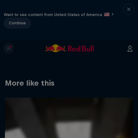
Want to see content from United States of America
?
Continue
More like this