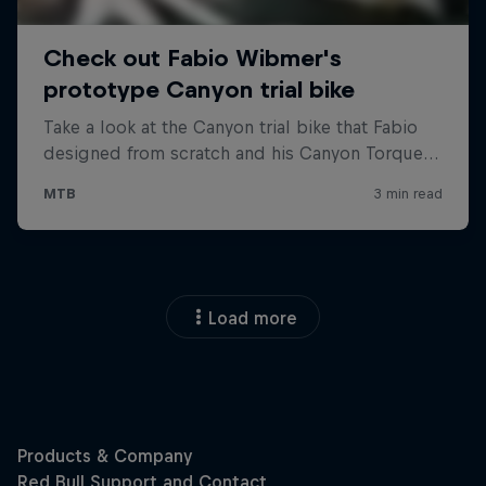
Load more