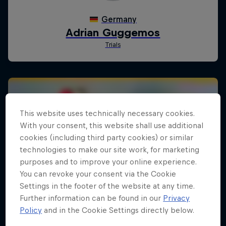
This website uses technically necessary cookies.
With your consent, this website shall use additional
cookies (including third party cookies) or similar
technologies to make our site work, for marketing
purposes and to improve your online experience.
You can revoke your consent via the Cookie
Settings in the footer of the website at any time.
Further information can be found in our
Privacy
Policy
and in the Cookie Settings directly below.