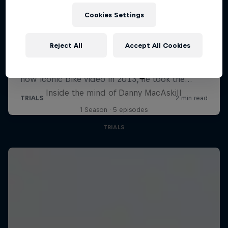
Cookies Settings
Reject All
Accept All Cookies
MacAskill's Imaginate
Inside the mind of Danny MacAskill
1 Season · 5 episodes
TRIALS