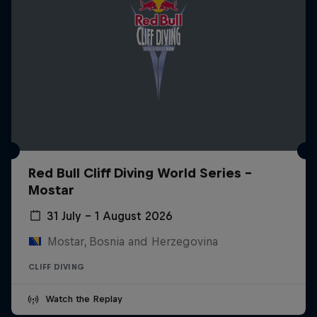
Red Bull Cliff Diving World Series -
Mostar
31 July – 1 August 2026
Mostar, Bosnia and Herzegovina
CLIFF DIVING
Watch the Replay