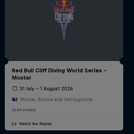
Red Bull Cliff Diving World Series -
Mostar
31 July – 1 August 2026
Mostar, Bosnia and Herzegovina
CLIFF DIVING
Watch the Replay