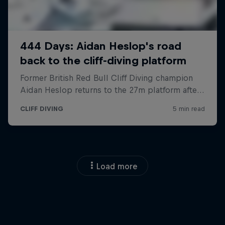
Load more