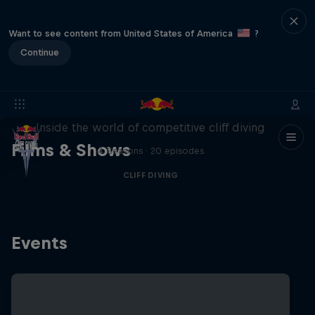
Want to see content from United States of America
?
Continue
More than a Dive
Inside the world of competitive cliff diving
Films & Shows
4 Seasons · 20 episodes
CLIFF DIVING
Events