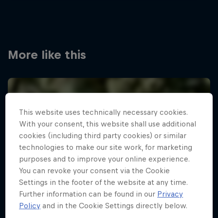
More like this
This website uses technically necessary cookies.
With your consent, this website shall use additional
cookies (including third party cookies) or similar
technologies to make our site work, for marketing
purposes and to improve your online experience.
You can revoke your consent via the Cookie
Settings in the footer of the website at any time.
Further information can be found in our
Privacy
Policy
and in the Cookie Settings directly below.