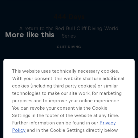
444 Days
A return to the Red Bull Cliff Diving World
More like this
Series
CLIFF DIVING
This website uses technically necessary cookies.
With your consent, this website shall use additional
cookies (including third party cookies) or similar
technologies to make our site work, for marketing
purposes and to improve your online experience.
You can revoke your consent via the Cookie
Settings in the footer of the website at any time.
Further information can be found in our
Privacy
Policy
and in the Cookie Settings directly below.