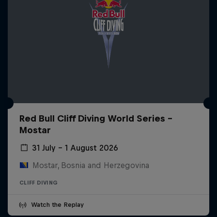
Red Bull Cliff Diving World Series -
Mostar
31 July – 1 August 2026
Mostar, Bosnia and Herzegovina
CLIFF DIVING
Watch the Replay