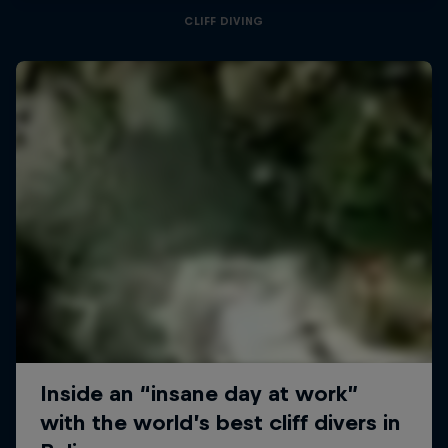
CLIFF DIVING