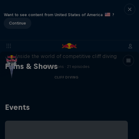
Want to see content from United States of America
?
Continue
More than a Dive
Inside the world of competitive cliff diving
Films & Shows
4 Seasons · 21 episodes
CLIFF DIVING
Events