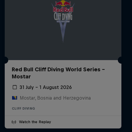
Red Bull Cliff Diving World Series -
Mostar
31 July – 1 August 2026
Mostar, Bosnia and Herzegovina
CLIFF DIVING
Watch the Replay