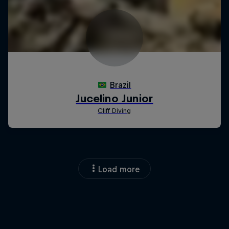
Load more