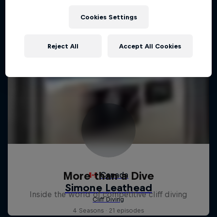
Cookies Settings
Reject All
Accept All Cookies
More than a Dive
Inside the world of competitive cliff diving
4 Seasons · 21 episodes