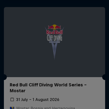
Red Bull Cliff Diving World Series -
Mostar
31 July – 1 August 2026
Mostar, Bosnia and Herzegovina