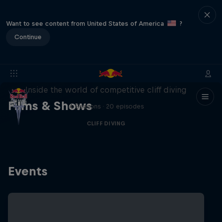
Want to see content from United States of America
?
Continue
More than a Dive
Inside the world of competitive cliff diving
Films & Shows
4 Seasons · 20 episodes
CLIFF DIVING
Events