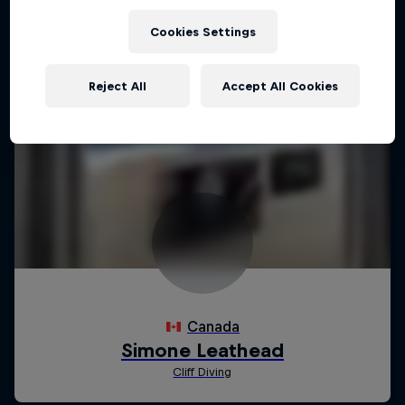
Cookies Settings
Reject All
Accept All Cookies