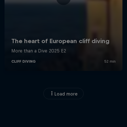
Load more