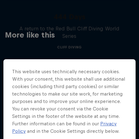
444 Days
A return to the Red Bull Cliff Diving World
More like this
Series
CLIFF DIVING
This website uses technically necessary cookies.
With your consent, this website shall use additional
cookies (including third party cookies) or similar
technologies to make our site work, for marketing
purposes and to improve your online experience.
You can revoke your consent via the Cookie
Settings in the footer of the website at any time.
Further information can be found in our
Privacy
Policy
and in the Cookie Settings directly below.