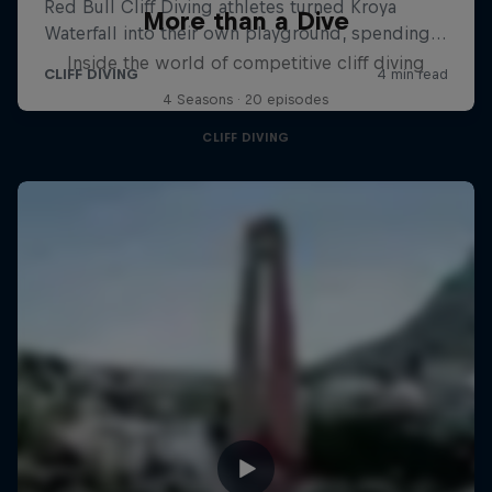
More than a Dive
Inside the world of competitive cliff diving
4 Seasons · 20 episodes
CLIFF DIVING