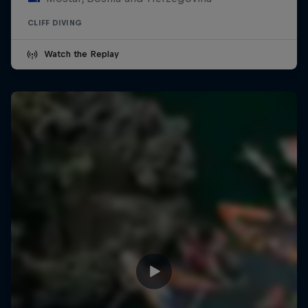
CLIFF DIVING
Watch the Replay