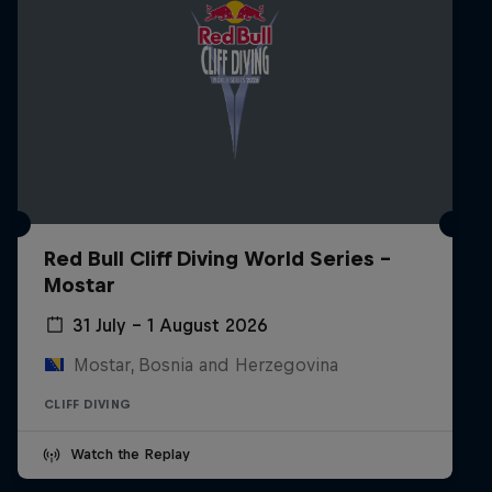
Red Bull Cliff Diving World Series -
Mostar
31 July – 1 August 2026
Mostar, Bosnia and Herzegovina
CLIFF DIVING
Watch the Replay