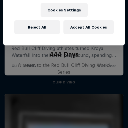
Cookies Settings
Reject All
Accept All Cookies
444 Days
A return to the Red Bull Cliff Diving World
Series
CLIFF DIVING