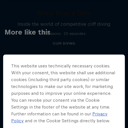
More than a Dive
Inside the world of competitive cliff diving
More like this
4 Seasons · 20 episodes
CLIFF DIVING
This website uses technically necessary cookies.
With your consent, this website shall use additional
cookies (including third party cookies) or similar
technologies to make our site work, for marketing
purposes and to improve your online experience.
You can revoke your consent via the Cookie
Settings in the footer of the website at any time.
Further information can be found in our
Privacy
Policy
and in the Cookie Settings directly below.