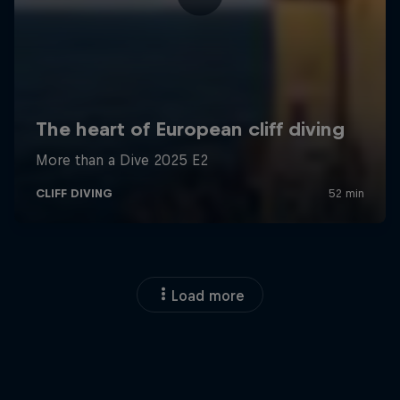
Load more