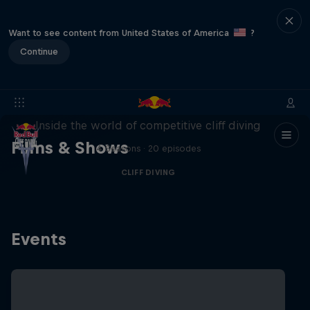
Want to see content from United States of America
?
Continue
More than a Dive
Inside the world of competitive cliff diving
Films & Shows
4 Seasons · 20 episodes
CLIFF DIVING
Events