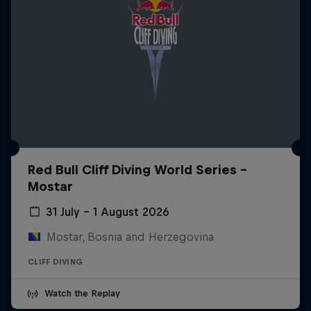
Red Bull Cliff Diving World Series -
Mostar
31 July – 1 August 2026
Mostar, Bosnia and Herzegovina
CLIFF DIVING
Watch the Replay