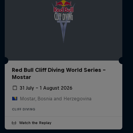
Red Bull Cliff Diving World Series -
Mostar
31 July – 1 August 2026
Mostar, Bosnia and Herzegovina
CLIFF DIVING
Watch the Replay