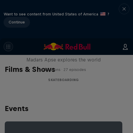
Want to see content from United States of America
?
Continue
Skate Tales
Madars Apse explores the world
Films & Shows
5 Seasons · 27 episodes
SKATEBOARDING
Events