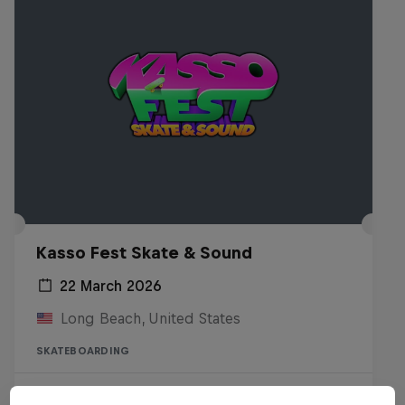
Kasso Fest Skate & Sound
22 March 2026
Long Beach, United States
SKATEBOARDING
Watch the Replay