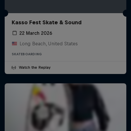
Kasso Fest Skate & Sound
22 March 2026
Long Beach, United States
SKATEBOARDING
Watch the Replay