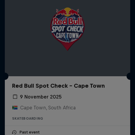
Red Bull Spot Check - Cape Town
9 November 2025
Cape Town, South Africa
SKATEBOARDING
Past event