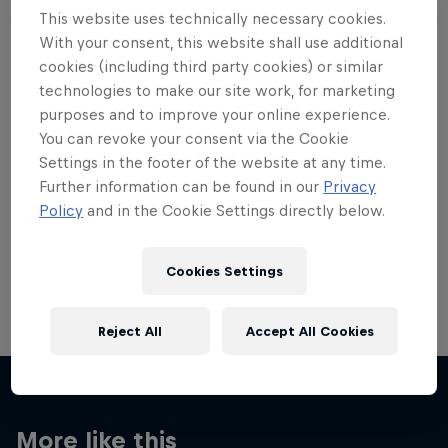
This website uses technically necessary cookies.
With your consent, this website shall use additional
cookies (including third party cookies) or similar
technologies to make our site work, for marketing
Want more of this?
purposes and to improve your online experience.
You can revoke your consent via the Cookie
Settings in the footer of the website at any time.
Further information can be found in our
Privacy
Skateboarding
Policy
and in the Cookie Settings directly below.
Welcome to the Red Bull Skateboarding hub, your
source for skateboarding news, videos, rider …
Cookies Settings
Reject All
Accept All Cookies
More like this