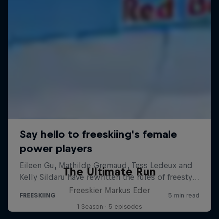
The Ultimate Run
Freeskier Markus Eder
1 Season · 5 episodes