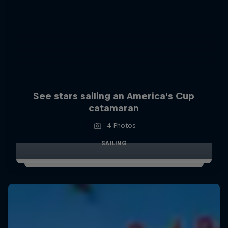
See stars sailing an America’s Cup
catamaran
4 Photos
SAILING