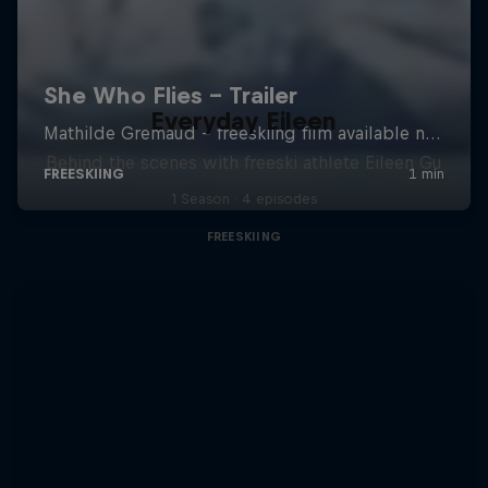
Everyday Eileen
Behind the scenes with freeski athlete Eileen Gu
1 Season · 4 episodes
FREESKIING