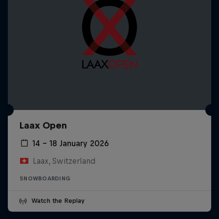
Laax Open
14 – 18 January 2026
Laax, Switzerland
SNOWBOARDING
Watch the Replay