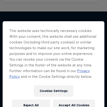
More like this
This website uses technically necessary cookies.
With your consent, this website shall use additional
cookies (including third party cookies) or similar
technologies to make our site work, for marketing
purposes and to improve your online experience.
You can revoke your consent via the Cookie
Settings in the footer of the website at any time.
Further information can be found in our
Privacy
Policy
and in the Cookie Settings directly below.
Cookies Settings
Reject All
Accept All Cookies