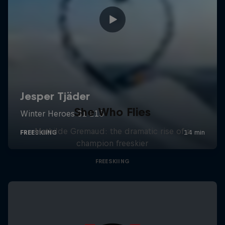
She Who Flies
Mathilde Gremaud: the dramatic rise of a
champion freeskier
FREESKIING