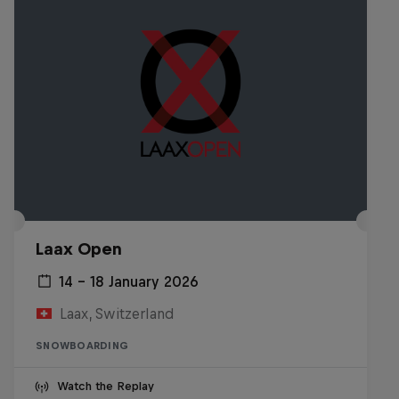
Laax Open
14 – 18 January 2026
Laax, Switzerland
SNOWBOARDING
Watch the Replay