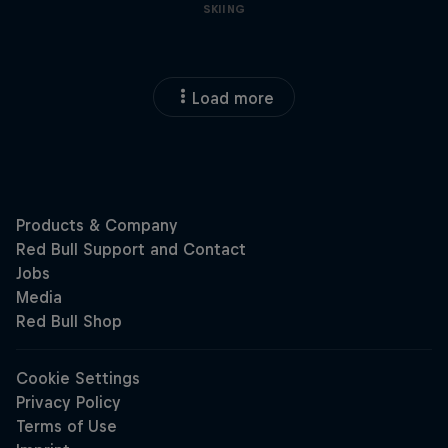
SKIING
Load more