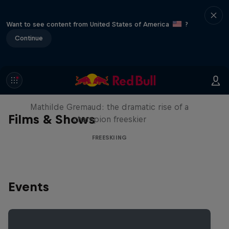
Want to see content from United States of America
?
Continue
She Who Flies
Mathilde Gremaud: the dramatic rise of a
Films & Shows
champion freeskier
FREESKIING
Events