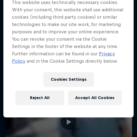
This website uses technically necessary cookies.
CLIMBING
Can he beat the pros?
With your consent, this website shall use additional
cookies (including third party cookies) or similar
1 Season · 3 episodes
technologies to make our site work, for marketing
BIATHLON
purposes and to improve your online experience.
You can revoke your consent via the Cookie
Settings in the footer of the website at any time.
Further information can be found in our
Privacy
Policy
and in the Cookie Settings directly below.
Cookies Settings
Reject All
Accept All Cookies