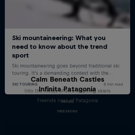
Calm Beneath Castles
Infinita Patagonia
Into the minds of awe-inspiring skiers
Freeride lines of Patagonia
SKIING
FREESKIING