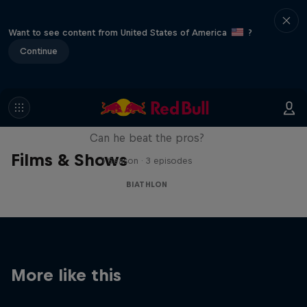
Want to see content from United States of America
?
Continue
Sascha Huber vs
Can he beat the pros?
Films & Shows
1 Season · 3 episodes
BIATHLON
More like this