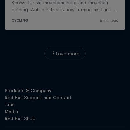
Load more