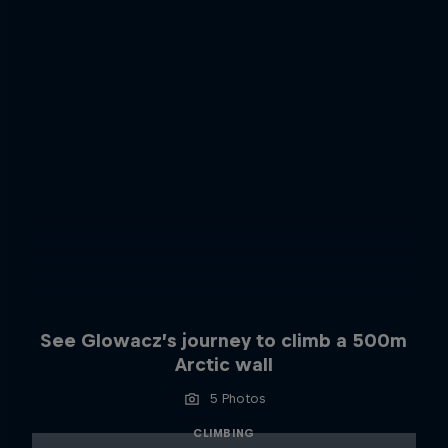
See Glowacz’s journey to climb a 500m
Arctic wall
5 Photos
CLIMBING