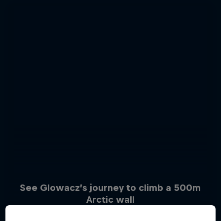
See Glowacz’s journey to climb a 500m
Arctic wall
Sascha Huber vs
6 Photos