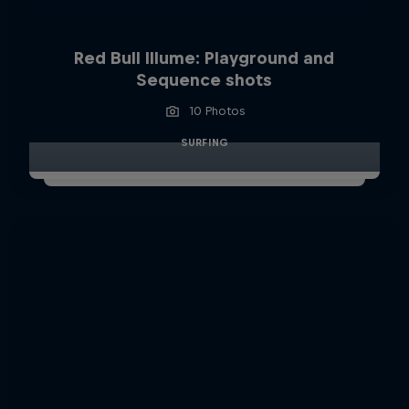
Red Bull Illume: Playground and
Sequence shots
10 Photos
SURFING