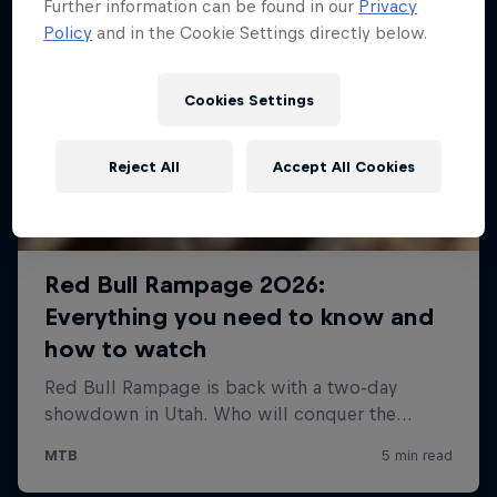
Further information can be found in our
Privacy
Policy
and in the Cookie Settings directly below.
Cookies Settings
Reject All
Accept All Cookies