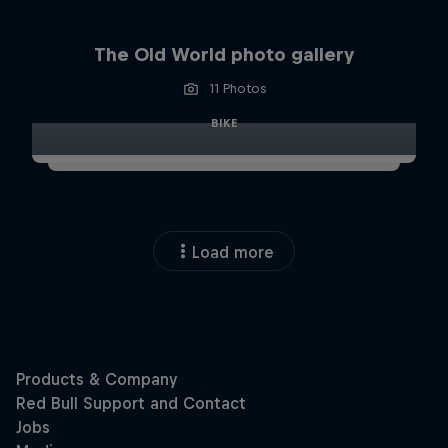
The Old World photo gallery
11 Photos
BIKE
Load more