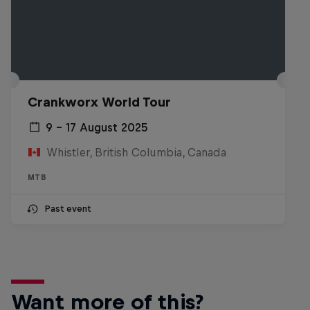
Crankworx World Tour
9 – 17 August 2025
Whistler, British Columbia, Canada
MTB
Past event
Want more of this?