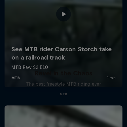
Revel in the Chaos
The best freestyle MTB riding ever
MTB