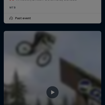
MTB
Past event