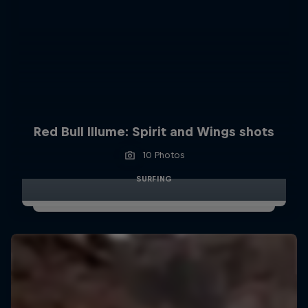
Red Bull Illume: Spirit and Wings shots
10 Photos
SURFING