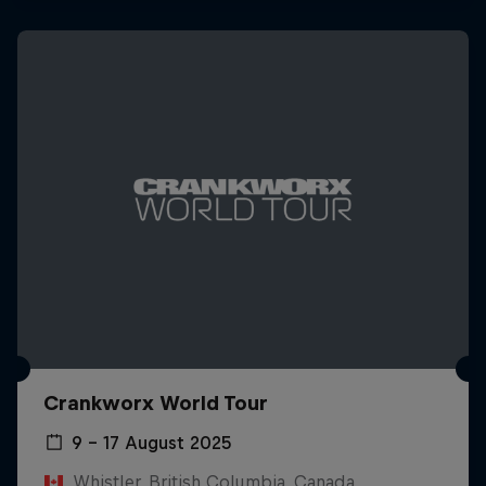
Crankworx World Tour
9 – 17 August 2025
Whistler, British Columbia, Canada