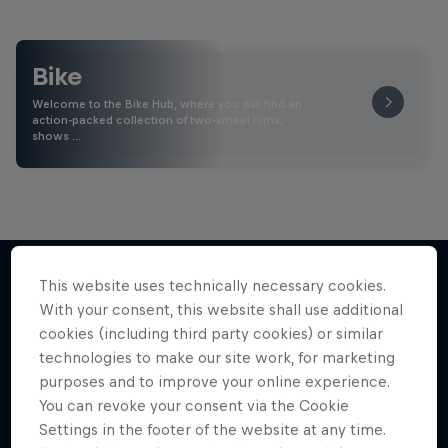
Bike
Welcome to the Bike Hub, where you will find an
action-packed collection of two-wheel films,
shows …
This website uses technically necessary cookies.
With your consent, this website shall use additional
More like this
cookies (including third party cookies) or similar
technologies to make our site work, for marketing
purposes and to improve your online experience.
You can revoke your consent via the Cookie
Settings in the footer of the website at any time.