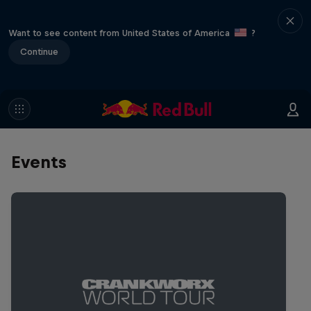
Want to see content from United States of America
?
Continue
Events