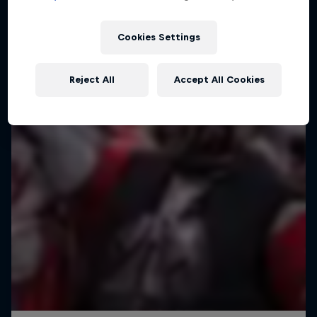
The world’s toughest adventure race
Cookies Settings
1 Season · 7 episodes
ADVENTURE RACING
Reject All
Accept All Cookies