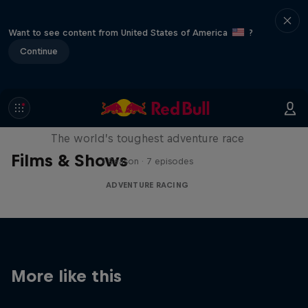
Want to see content from United States of America
?
Continue
Red Bull X-Alps
The world’s toughest adventure race
Films & Shows
1 Season · 7 episodes
ADVENTURE RACING
More like this