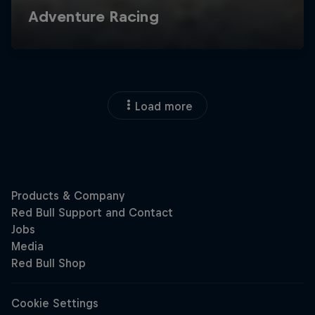
Load more