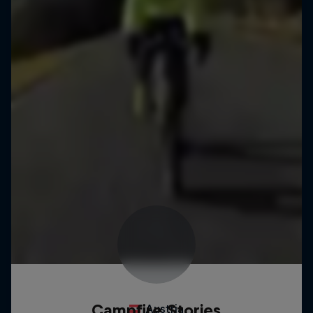
Campfire Stories