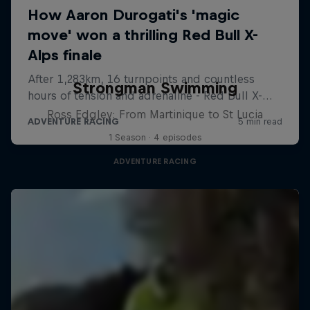
Strongman Swimming
Ross Edgley: From Martinique to St Lucia
1 Season · 4 episodes
ADVENTURE RACING